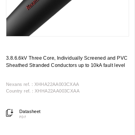
3.8.6.6kV Three Core, Individually Screened and PVC
Sheathed Stranded Conductors up to 10kA fault level
Nexans ref. : XHHA22AA003CXAA
Country ref. : XHHA22AA003CXAA
Datasheet
PDF