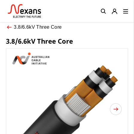
Close
3.8/6.6kV Three Core
3.8/6.6kV Three Core