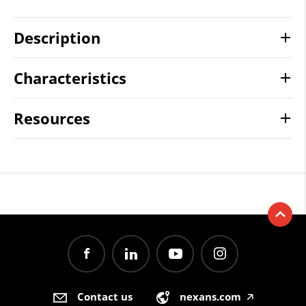
Description
Characteristics
Resources
Contact us
nexans.com
🡥