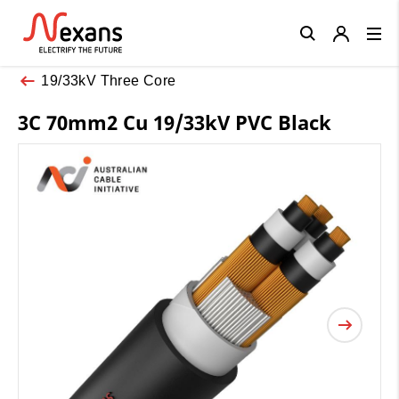
Close
19/33kV Three Core
3C 70mm2 Cu 19/33kV PVC Black