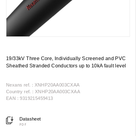
19/33kV Three Core, Individually Screened and PVC
Sheathed Stranded Conductors up to 10kA fault level
Nexans ref. : XNHP20AA003CXAA
Country ref. : XNHP20AA003CXAA
EAN : 9319215459413
Datasheet
PDF