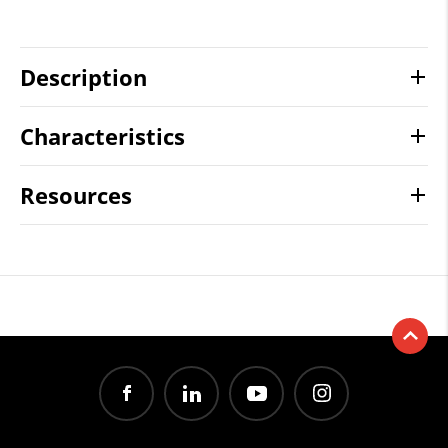
Description
Characteristics
Resources