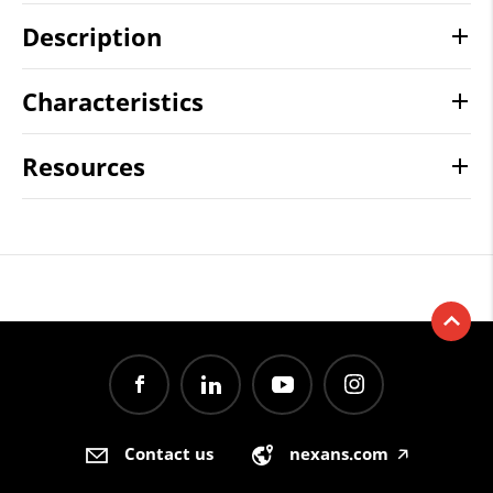
Description
Characteristics
Resources
Contact us
nexans.com
🡥