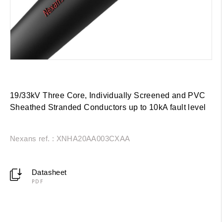
19/33kV Three Core, Individually Screened and PVC
Sheathed Stranded Conductors up to 10kA fault level
Nexans ref. : XNHA20AA003CXAA
Datasheet
PDF