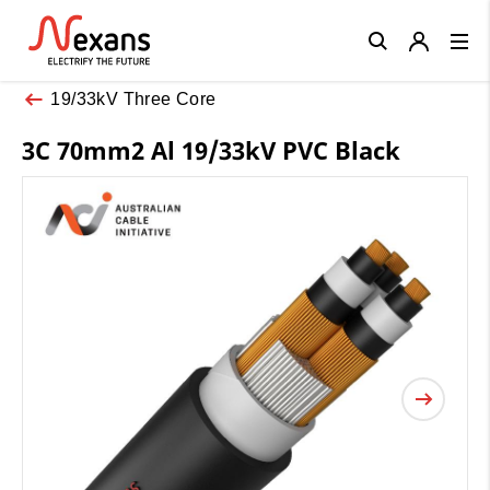
Close
19/33kV Three Core
3C 70mm2 Al 19/33kV PVC Black