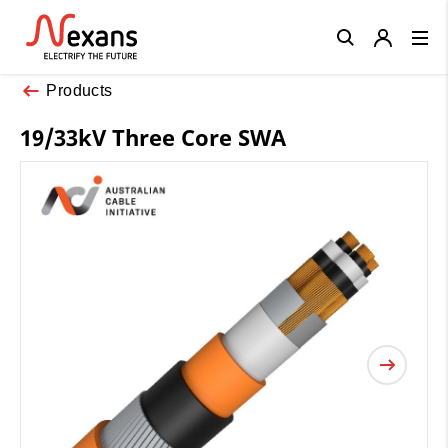
Close
Products
19/33kV Three Core SWA