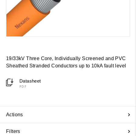
19/33kV Three Core, Individually Screened and PVC
Sheathed Stranded Conductors up to 10kA fault level
Datasheet
PDF
Actions
Filters