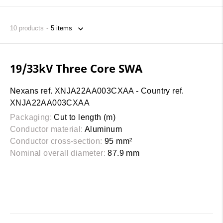
10
products
19/33kV Three Core SWA
Nexans ref. XNJA22AA003CXAA - Country ref.
XNJA22AA003CXAA
Packaging:
Cut to length (m)
Conductor material:
Aluminum
Conductor cross-section:
95 mm²
Nominal overall diameter:
87.9 mm