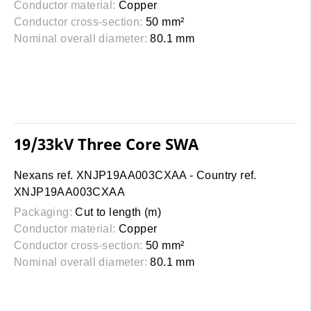
Conductor material:
Copper
Conductor cross-section:
50 mm²
Nominal overall diameter:
80.1 mm
19/33kV Three Core SWA
Nexans ref. XNJP19AA003CXAA - Country ref.
XNJP19AA003CXAA
Packaging:
Cut to length (m)
Conductor material:
Copper
Conductor cross-section:
50 mm²
Nominal overall diameter:
80.1 mm