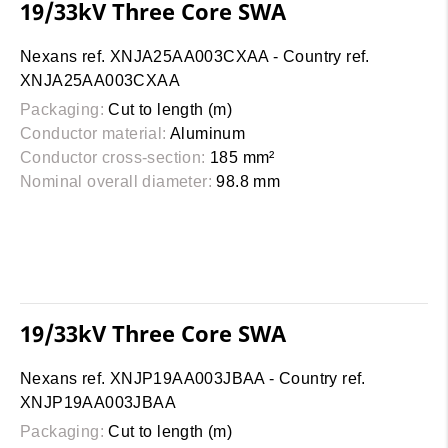
19/33kV Three Core SWA
Nexans ref. XNJA25AA003CXAA - Country ref.
XNJA25AA003CXAA
Packaging:
Cut to length (m)
Conductor material:
Aluminum
Conductor cross-section:
185 mm²
Nominal overall diameter:
98.8 mm
19/33kV Three Core SWA
Nexans ref. XNJP19AA003JBAA - Country ref.
XNJP19AA003JBAA
Packaging:
Cut to length (m)