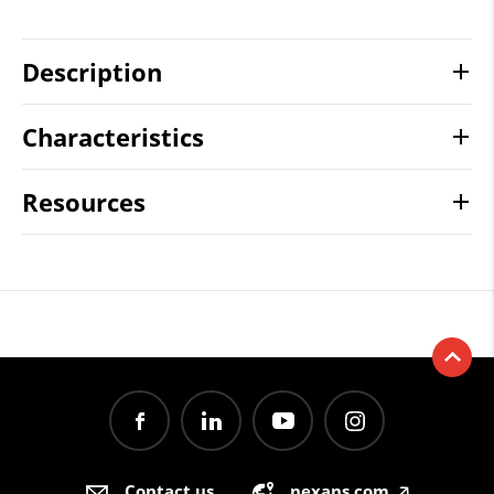
Description
Characteristics
Resources
Contact us
nexans.com
🡥