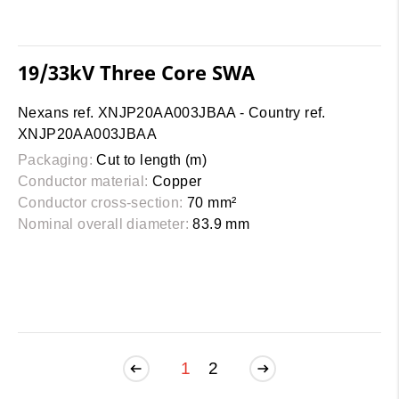
19/33kV Three Core SWA
Nexans ref. XNJP20AA003JBAA - Country ref.
XNJP20AA003JBAA
Packaging:
Cut to length (m)
Conductor material:
Copper
Conductor cross-section:
70 mm²
Nominal overall diameter:
83.9 mm
1
2