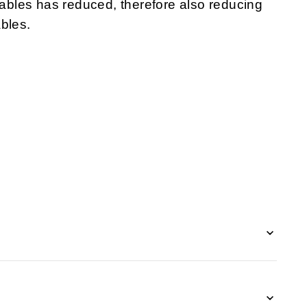
 cables has reduced, therefore also reducing
bles.