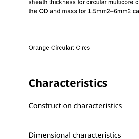
sheath thickness for circular multicore
the OD and mass for 1.5mm2–6mm2 ca
Orange Circular; Circs
Characteristics
Construction characteristics
Dimensional characteristics