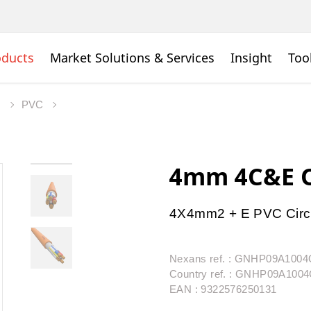
oducts
Market Solutions & Services
Insight
Too
s
PVC
4mm 4C&E O
4X4mm2 + E PVC Circ
Nexans ref. : GNHP09A10
Country ref. : GNHP09A10
EAN : 9322576250131