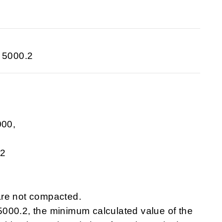
 5000.2
000,
.2
are not compacted.
000.2, the minimum calculated value of the