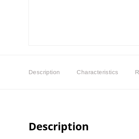
Description
Characteristics
R
Description