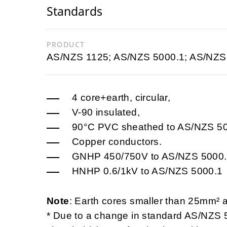
Standards
PRODUCT
AS/NZS 1125; AS/NZS 5000.1; AS/NZS
4 core+earth, circular,
V-90 insulated,
90°C PVC sheathed to AS/NZS 5
Copper conductors.
GNHP 450/750V to AS/NZS 5000
HNHP 0.6/1kV to AS/NZS 5000.1
Note
: Earth cores smaller than 25mm² 
* Due to a change in standard AS/NZS 5