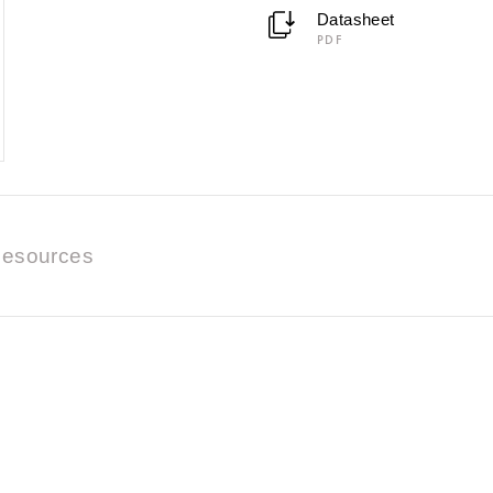
Datasheet
PDF
esources