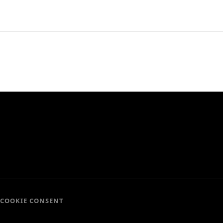
COOKIE CONSENT