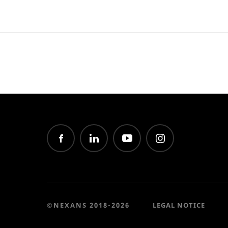
©NEXANS 2018-2026
LEGAL NOTICE