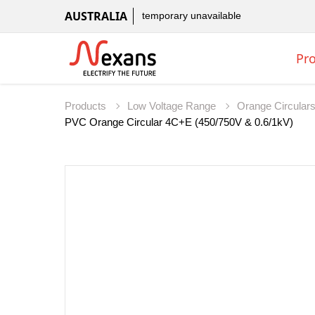
AUSTRALIA
temporary unavailable
Pr
Products
Low Voltage Range
Orange Circular
PVC Orange Circular 4C+E (450/750V & 0.6/1kV)