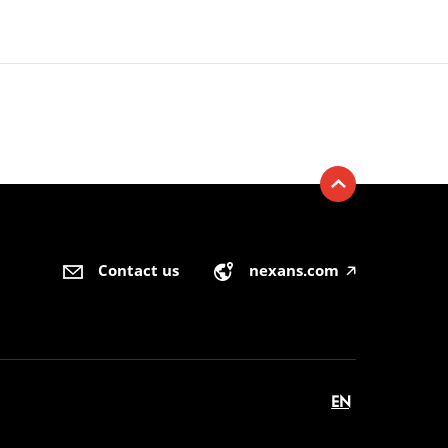
Contact us
nexans.com
🡥
EN