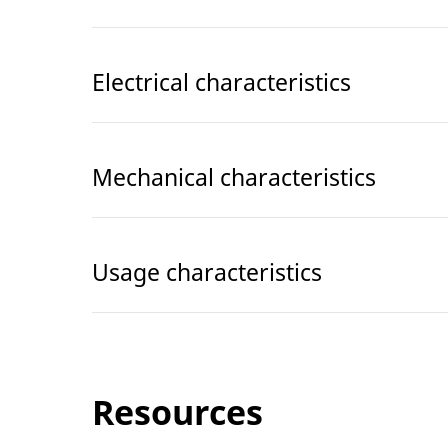
Electrical characteristics
Mechanical characteristics
Usage characteristics
Resources