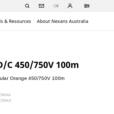
EN
Close
ls & Resources
About Nexans Australia
/C 450/750V 100m
ular Orange 450/750V 100m
04OMAA
04OMAA