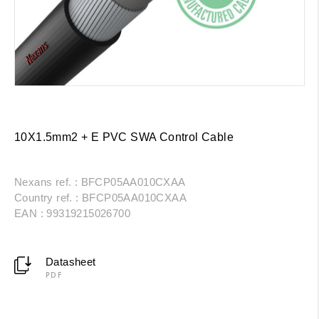
10X1.5mm2 + E PVC SWA Control Cable
Nexans ref. : BFCP05AA010CXAA
Country ref. : BFCP05AA010CXAA
EAN : 99319215026700
Datasheet
PDF