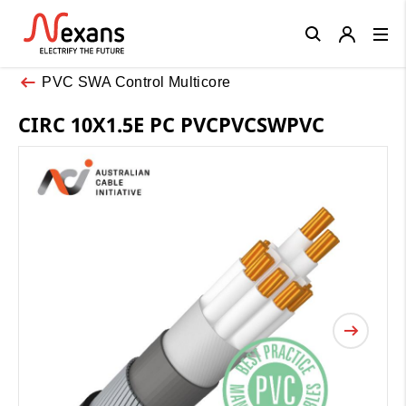
Close
PVC SWA Control Multicore
CIRC 10X1.5E PC PVCPVCSWPVC