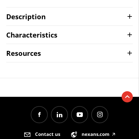
Description
Characteristics
Resources
Contact us
nexans.com
🡥