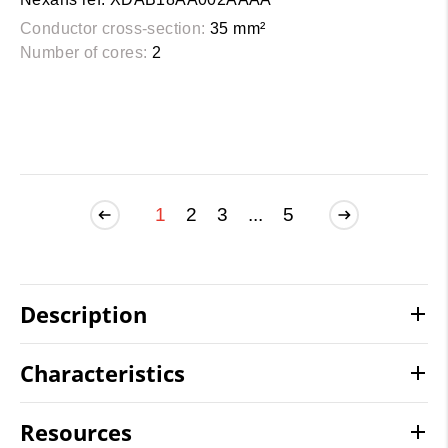
Conductor cross-section:
35 mm²
Number of cores:
2
1
2
3
...
5
Description
Characteristics
Resources