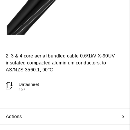
2, 3 & 4 core aerial bundled cable 0.6/1kV X-90UV
insulated compacted aluminium conductors, to
AS/NZS 3560.1, 90°C.
Datasheet
PDF
Actions