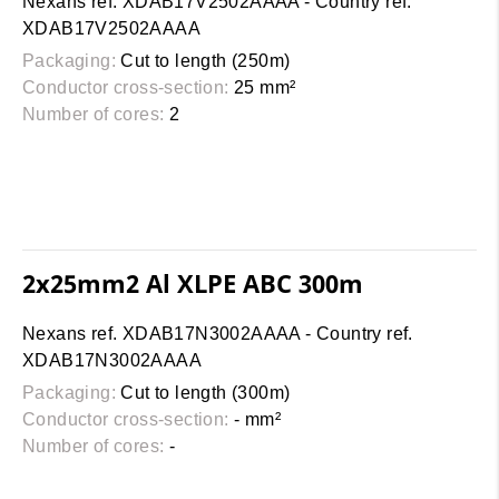
Nexans ref. XDAB17V2502AAAA - Country ref.
XDAB17V2502AAAA
Packaging:
Cut to length (250m)
Conductor cross-section:
25 mm²
Number of cores:
2
2x25mm2 Al XLPE ABC 300m
Nexans ref. XDAB17N3002AAAA - Country ref.
XDAB17N3002AAAA
Packaging:
Cut to length (300m)
Conductor cross-section:
- mm²
Number of cores:
-