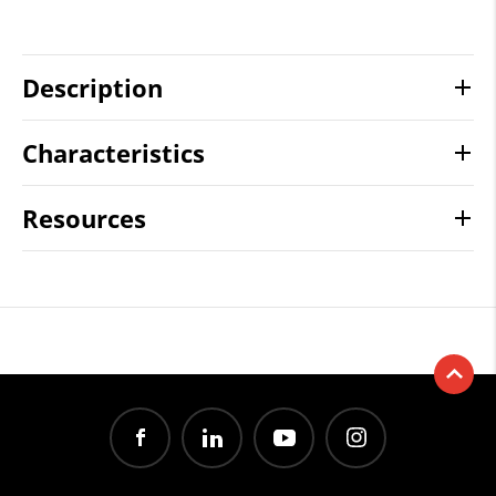
Description
Characteristics
Resources