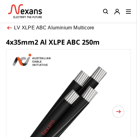
Close
LV XLPE ABC Aluminium Multicore
4x35mm2 Al XLPE ABC 250m