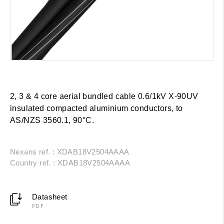
2, 3 & 4 core aerial bundled cable 0.6/1kV X-90UV
insulated compacted aluminium conductors, to
AS/NZS 3560.1, 90°C.
Nexans ref. : XDAB18V2504AAAA
Country ref. : XDAB18V2504AAAA
Datasheet
PDF