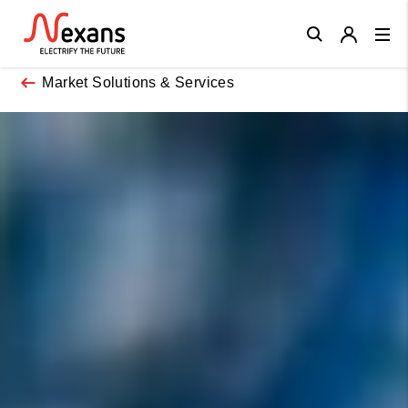
Close
Market Solutions & Services