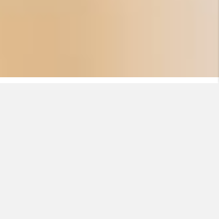
EASYCALC
Start a calculation