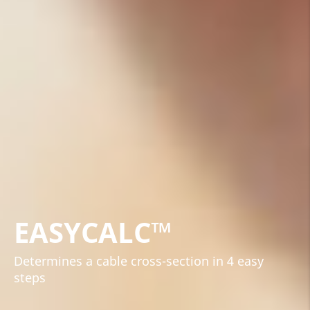
EASYCALC™
Determines a cable cross-section in 4 easy
steps