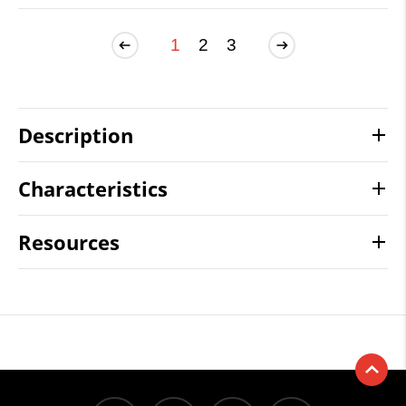
1
2
3
Description
Characteristics
Resources