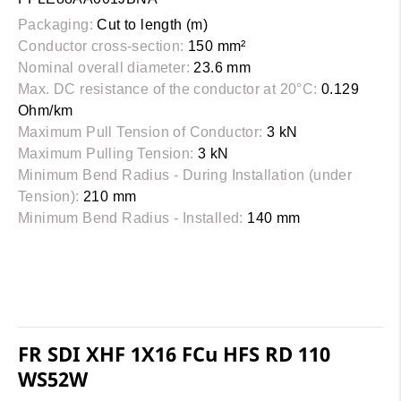
Packaging:
Cut to length (m)
Conductor cross-section:
150 mm²
Nominal overall diameter:
23.6 mm
Max. DC resistance of the conductor at 20°C:
0.129
Ohm/km
Maximum Pull Tension of Conductor:
3 kN
Maximum Pulling Tension:
3 kN
Minimum Bend Radius - During Installation (under
Tension):
210 mm
Minimum Bend Radius - Installed:
140 mm
FR SDI XHF 1X16 FCu HFS RD 110
WS52W