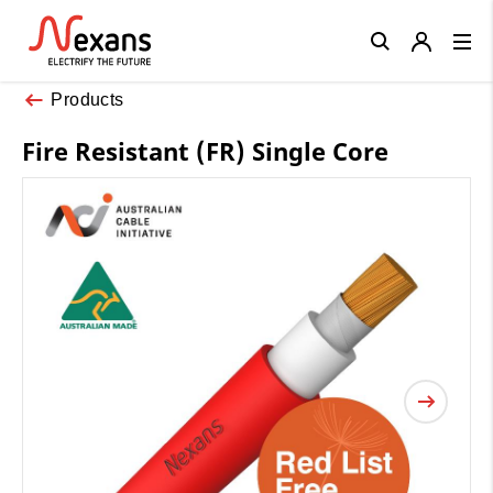
Close
Products
Fire Resistant (FR) Single Core