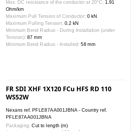
Max. DC resistance of the conductor at 20°C:
1.91
Ohm/km
Maximum Pull Tension of Conductor:
0 kN
Maximum Pulling Tension:
0.2 kN
Minimum Bend Radius - During Installation (under
Tension):
87 mm
Minimum Bend Radius - Installed:
58 mm
FR SDI XHF 1X120 FCu HFS RD 110
WS52W
Nexans ref. PFLE87AA001JBNA - Country ref.
PFLE87AA001JBNA
Packaging:
Cut to length (m)