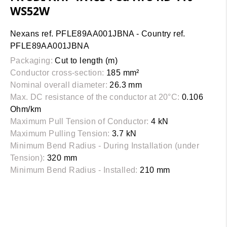
WS52W
Nexans ref. PFLE89AA001JBNA - Country ref.
PFLE89AA001JBNA
Packaging:
Cut to length (m)
Conductor cross-section:
185 mm²
Nominal overall diameter:
26.3 mm
Max. DC resistance of the conductor at 20°C:
0.106
Ohm/km
Maximum Pull Tension of Conductor:
4 kN
Maximum Pulling Tension:
3.7 kN
Minimum Bend Radius - During Installation (under
Tension):
320 mm
Minimum Bend Radius - Installed:
210 mm