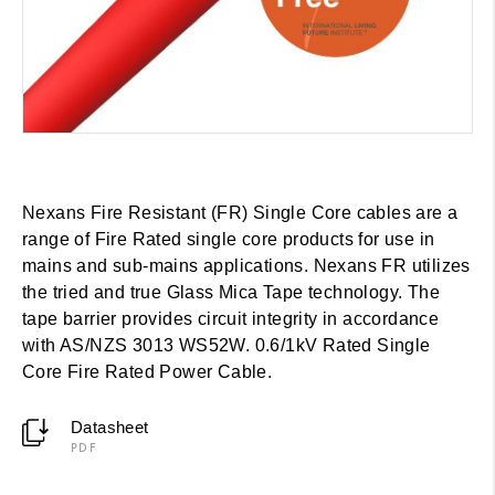
Nexans Fire Resistant (FR) Single Core cables are a
range of Fire Rated single core products for use in
mains and sub-mains applications. Nexans FR utilizes
the tried and true Glass Mica Tape technology. The
tape barrier provides circuit integrity in accordance
with AS/NZS 3013 WS52W. 0.6/1kV Rated Single
Core Fire Rated Power Cable.
Datasheet
PDF