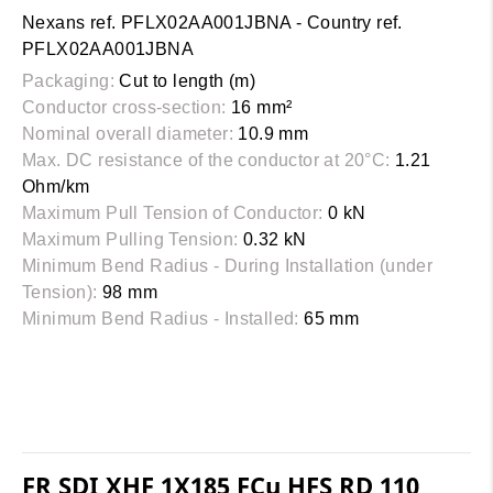
Nexans ref. PFLX02AA001JBNA - Country ref.
PFLX02AA001JBNA
Packaging:
Cut to length (m)
Conductor cross-section:
16 mm²
Nominal overall diameter:
10.9 mm
Max. DC resistance of the conductor at 20°C:
1.21
Ohm/km
Maximum Pull Tension of Conductor:
0 kN
Maximum Pulling Tension:
0.32 kN
Minimum Bend Radius - During Installation (under
Tension):
98 mm
Minimum Bend Radius - Installed:
65 mm
FR SDI XHF 1X185 FCu HFS RD 110