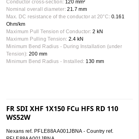
Conductor cross-section:
120 mm²
Nominal overall diameter:
21.7 mm
Max. DC resistance of the conductor at 20°C:
0.161
Ohm/km
Maximum Pull Tension of Conductor:
2 kN
Maximum Pulling Tension:
2.4 kN
Minimum Bend Radius - During Installation (under
Tension):
200 mm
Minimum Bend Radius - Installed:
130 mm
FR SDI XHF 1X150 FCu HFS RD 110
WS52W
Nexans ref. PFLE88AA001JBNA - Country ref.
PFLE88AA001JBNA