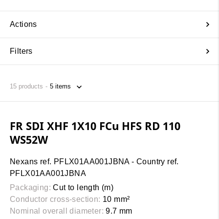
Actions
Filters
15
products
FR SDI XHF 1X10 FCu HFS RD 110
WS52W
Nexans ref. PFLX01AA001JBNA - Country ref.
PFLX01AA001JBNA
Packaging:
Cut to length (m)
Conductor cross-section:
10 mm²
Nominal overall diameter:
9.7 mm