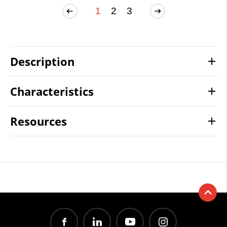
1
2
3
Description
Characteristics
Resources