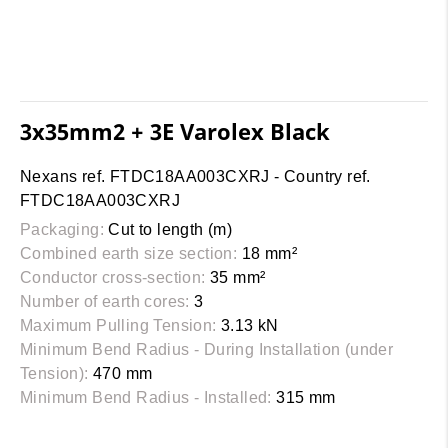
3x35mm2 + 3E Varolex Black
Nexans ref. FTDC18AA003CXRJ - Country ref.
FTDC18AA003CXRJ
Packaging:
Cut to length (m)
Combined earth size section:
18 mm²
Conductor cross-section:
35 mm²
Number of earth cores:
3
Maximum Pulling Tension:
3.13 kN
Minimum Bend Radius - During Installation (under
Tension):
470 mm
Minimum Bend Radius - Installed:
315 mm