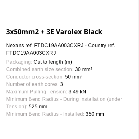
3x50mm2 + 3E Varolex Black
Nexans ref. FTDC19AA003CXRJ - Country ref.
FTDC19AA003CXRJ
Packaging:
Cut to length (m)
Combined earth size section:
30 mm²
Conductor cross-section:
50 mm²
Number of earth cores:
3
Maximum Pulling Tension:
3.49 kN
Minimum Bend Radius - During Installation (under
Tension):
525 mm
Minimum Bend Radius - Installed:
350 mm