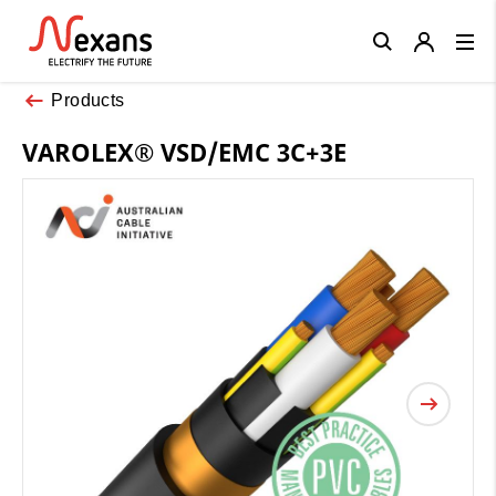
Close
Products
VAROLEX® VSD/EMC 3C+3E