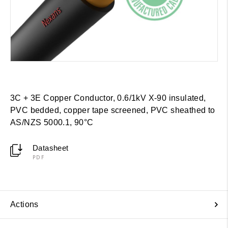
3C + 3E Copper Conductor, 0.6/1kV X-90 insulated,
PVC bedded, copper tape screened, PVC sheathed to
AS/NZS 5000.1, 90°C
Datasheet
PDF
Actions