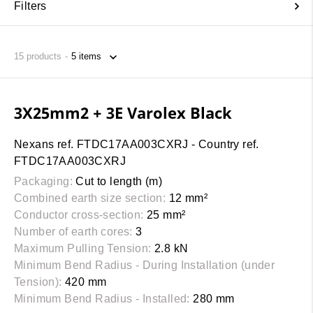
Filters
15
products
3X25mm2 + 3E Varolex Black
Nexans ref. FTDC17AA003CXRJ - Country ref.
FTDC17AA003CXRJ
Packaging:
Cut to length (m)
Combined earth size section:
12 mm²
Conductor cross-section:
25 mm²
Number of earth cores:
3
Maximum Pulling Tension:
2.8 kN
Minimum Bend Radius - During Installation (under
Tension):
420 mm
Minimum Bend Radius - Installed:
280 mm