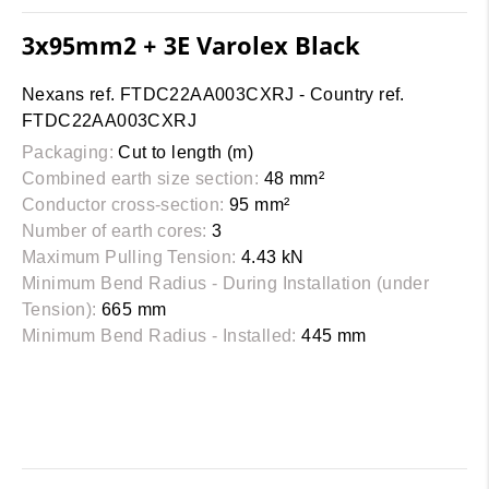
3x95mm2 + 3E Varolex Black
Nexans ref. FTDC22AA003CXRJ - Country ref.
FTDC22AA003CXRJ
Packaging:
Cut to length (m)
Combined earth size section:
48 mm²
Conductor cross-section:
95 mm²
Number of earth cores:
3
Maximum Pulling Tension:
4.43 kN
Minimum Bend Radius - During Installation (under
Tension):
665 mm
Minimum Bend Radius - Installed:
445 mm