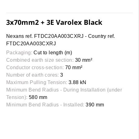
3x70mm2 + 3E Varolex Black
Nexans ref. FTDC20AA003CXRJ - Country ref.
FTDC20AA003CXRJ
Packaging:
Cut to length (m)
Combined earth size section:
30 mm²
Conductor cross-section:
70 mm²
Number of earth cores:
3
Maximum Pulling Tension:
3.88 kN
Minimum Bend Radius - During Installation (under
Tension):
580 mm
Minimum Bend Radius - Installed:
390 mm