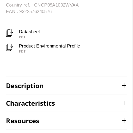
Country ref. : CNCP09A1002WVAA
EAN : 9322576240576
Datasheet
PDF
Product Environmental Profile
PDF
Description
Characteristics
Resources