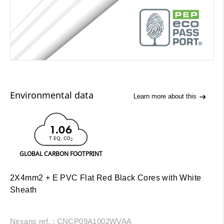
Environmental data
Learn more about this
1.06
T EQ. CO
2
GLOBAL CARBON FOOTPRINT
2X4mm2 + E PVC Flat Red Black Cores with White
Sheath
Nexans ref. : CNCP09A1002WVAA