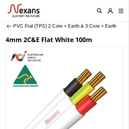
Close
PVC Flat (TPS) 2 Core + Earth & 3 Core + Earth
4mm 2C&E Flat White 100m