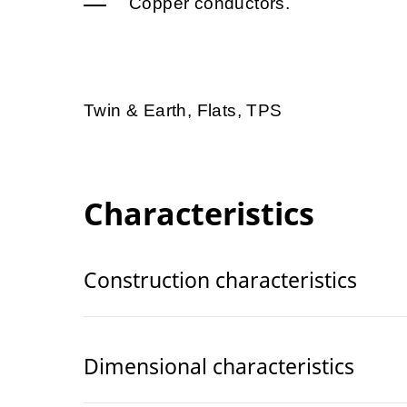
Copper conductors.
Twin & Earth, Flats, TPS
Characteristics
Construction characteristics
Dimensional characteristics