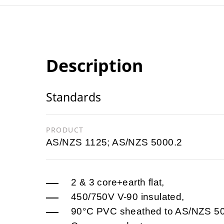
Description
Standards
PRODUCT
AS/NZS 1125; AS/NZS 5000.2
2 & 3 core+earth flat,
450/750V V-90 insulated,
90°C PVC sheathed to AS/NZS 50