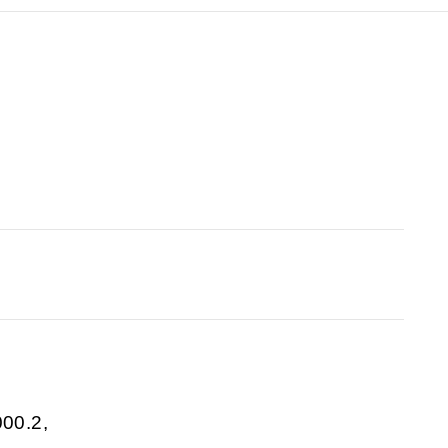
00.2,