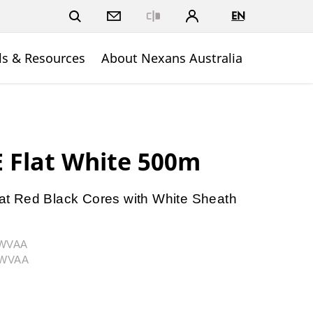
EN
Close
ls & Resources
About Nexans Australia
 Flat White 500m
t Red Black Cores with White Sheath
2WVAA
02WVAA