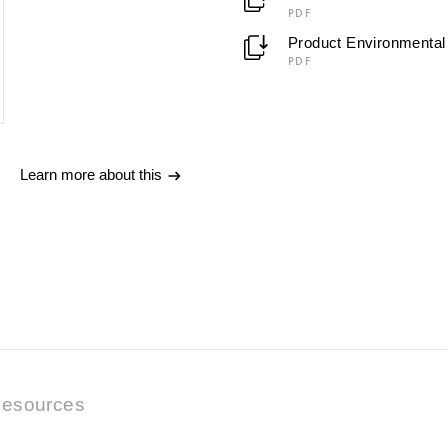
PDF
Product Environmental 
PDF
Learn more about this
esources