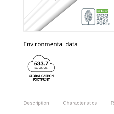
Environmental data
533.7
KG EQ. CO
2
GLOBAL CARBON
FOOTPRINT
Description
Characteristics
R