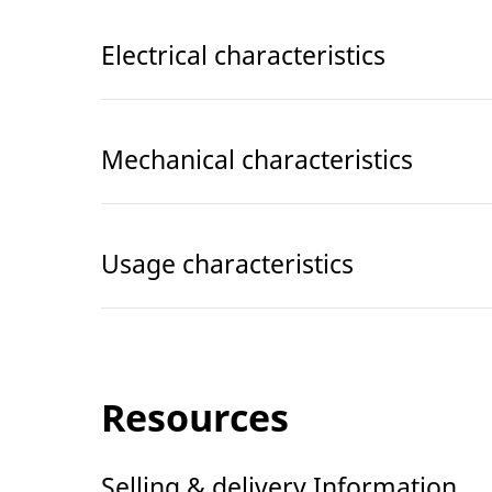
Electrical characteristics
Mechanical characteristics
Usage characteristics
Resources
Selling & delivery Information