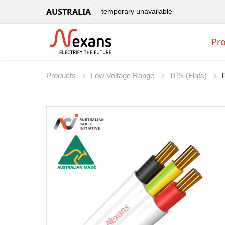
AUSTRALIA
temporary unavailable
Pr
Products
Low Voltage Range
TPS (Flats)