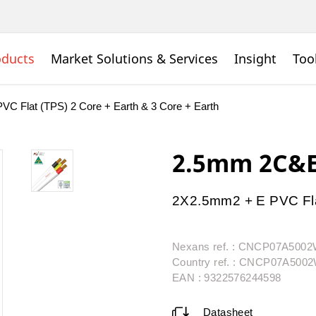
oducts
Market Solutions & Services
Insight
Too
PVC Flat (TPS) 2 Core + Earth & 3 Core + Earth
2.5mm 2C&E
2X2.5mm2 + E PVC Fla
Nexans ref. : CNCP07A500
Country ref. : CNCP07A50
EAN : 9322576244598
Datasheet