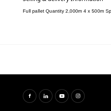
Full pallet Quantity 2,000m 4 x 500m S