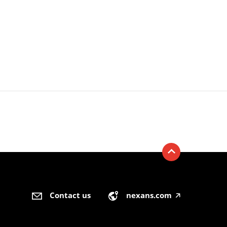
Contact us
nexans.com
🡥