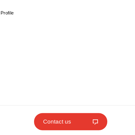
Profile
Contact us