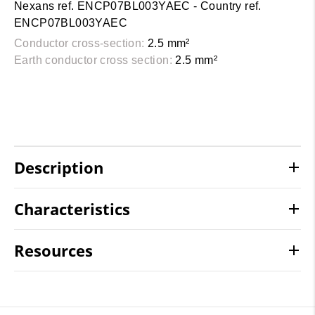
Nexans ref. ENCP07BL003YAEC - Country ref.
ENCP07BL003YAEC
Conductor cross-section:
2.5 mm²
Earth conductor cross section:
2.5 mm²
Description
Characteristics
Resources