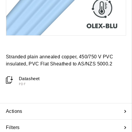
Stranded plain annealed copper, 450/750 V PVC
insulated, PVC Flat Sheathed to AS/NZS 5000.2
Datasheet
PDF
Actions
Filters