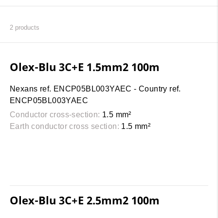
2
products
Olex-Blu 3C+E 1.5mm2 100m
Nexans ref. ENCP05BL003YAEC - Country ref.
ENCP05BL003YAEC
Conductor cross-section:
1.5 mm²
Earth conductor cross section:
1.5 mm²
Olex-Blu 3C+E 2.5mm2 100m