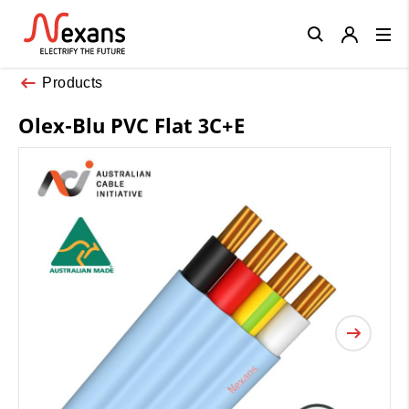
Close
Products
Olex-Blu PVC Flat 3C+E