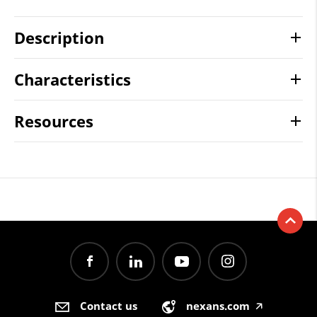
Description
Characteristics
Resources
Contact us
nexans.com
🡥