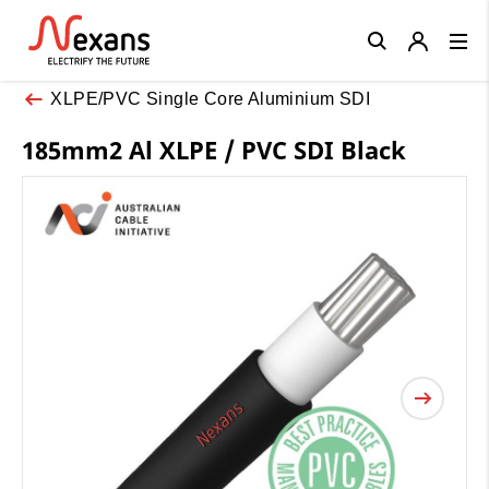
Close
XLPE/PVC Single Core Aluminium SDI
185mm2 Al XLPE / PVC SDI Black