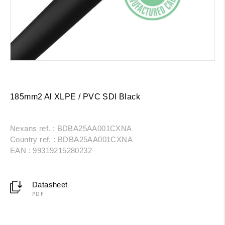
185mm2 Al XLPE / PVC SDI Black
Nexans ref. : BDBA25AA001CXNA
Country ref. : BDBA25AA001CXNA
EAN : 99319215280232
Datasheet
PDF