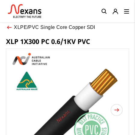
Close
XLPE/PVC Single Core Copper SDI
XLP 1X300 PC 0.6/1KV PVC