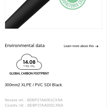
Environmental data
Learn more about this
14.08
T EQ. CO
2
GLOBAL CARBON FOOTPRINT
300mm2 XLPE / PVC SDI Black
Nexans ref. : BDBP27AA001CXNA
Country ref. : BDBP27AA001CXNA