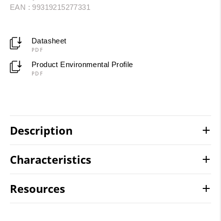
EAN : 99319215277331
Datasheet
PDF
Product Environmental Profile
PDF
Description
Characteristics
Resources