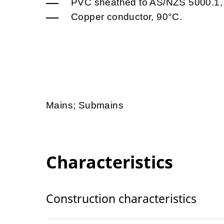
PVC sheathed to AS/NZS 5000.1,
Copper conductor, 90°C.
Mains; Submains
Characteristics
Construction characteristics