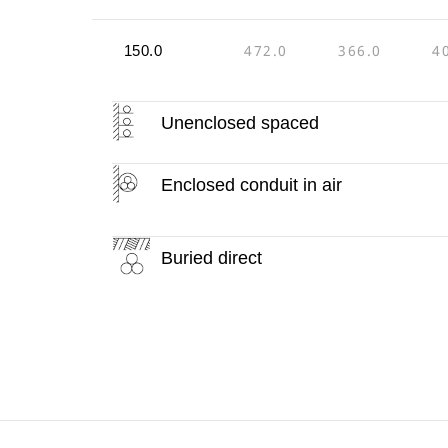
472.0
366.0
4
150.0
Unenclosed spaced
Enclosed conduit in air
Buried direct