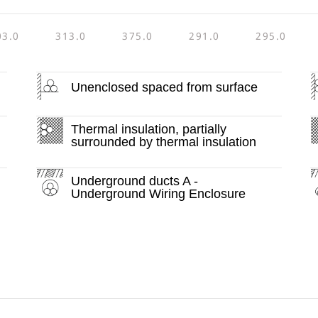
03.0
313.0
375.0
291.0
295.0
Unenclosed spaced from surface
Thermal insulation, partially
surrounded by thermal insulation
Underground ducts A -
Underground Wiring Enclosure