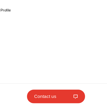
Profile
Contact us