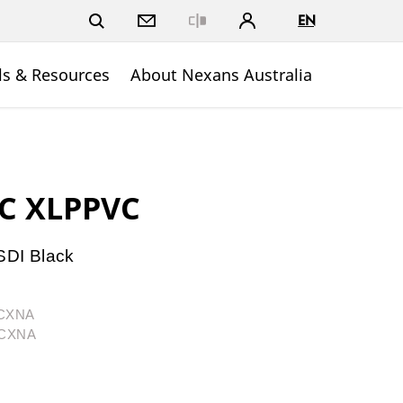
EN
Close
ls & Resources
About Nexans Australia
PC XLPPVC
DI Black
1CXNA
1CXNA