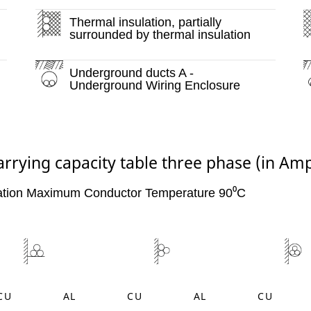
Thermal insulation, partially
surrounded by thermal insulation
Underground ducts A -
Underground Wiring Enclosure
arrying capacity table three phase (in Am
ation Maximum Conductor Temperature 90⁰C
CU
AL
CU
AL
CU