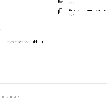
PDF
Product Environmental 
PDF
Learn more about this
esources