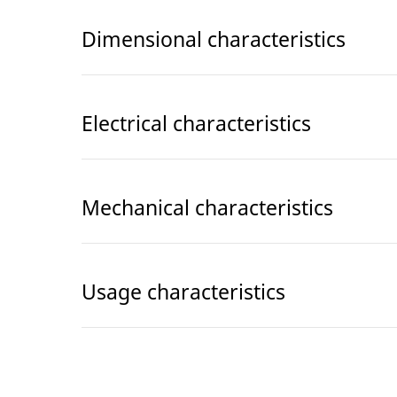
Dimensional characteristics
Electrical characteristics
Mechanical characteristics
Usage characteristics