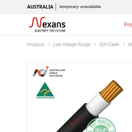
AUSTRALIA
temporary unavailable
Pr
Products
Low Voltage Range
SDI Cable
X