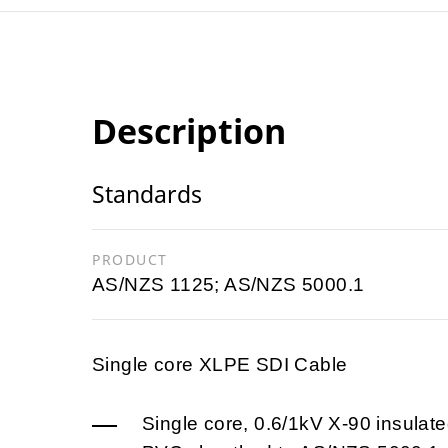
Description
Standards
PRODUCT
AS/NZS 1125; AS/NZS 5000.1
Single core XLPE SDI Cable
Single core, 0.6/1kV X-90 insulate