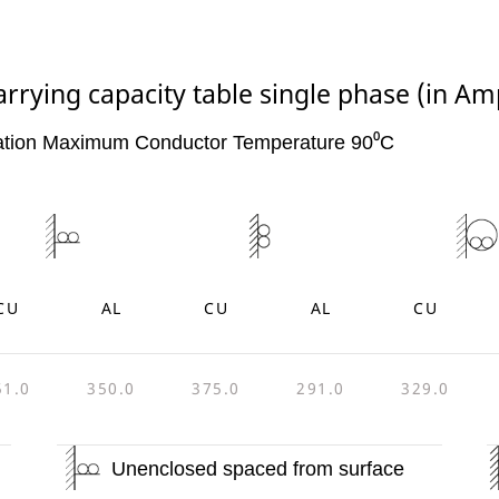
arrying capacity table single phase (in Am
ation Maximum Conductor Temperature 90⁰C
CU
AL
CU
AL
CU
51.0
350.0
375.0
291.0
329.0
Unenclosed spaced from surface