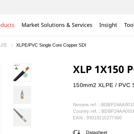
oducts
Market Solutions & Services
Insight
Too
LPE
XLPE/PVC Single Core Copper SDI
XLP 1X150 
150mm2 XLPE / PVC S
Nexans ref. : BDBP24AA00
Country ref. : BDBP24AA00
EAN : 99319215277300
Datasheet