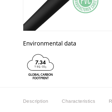
Environmental data
7.34
T EQ. CO
2
GLOBAL CARBON
FOOTPRINT
Description
Characteristics
R