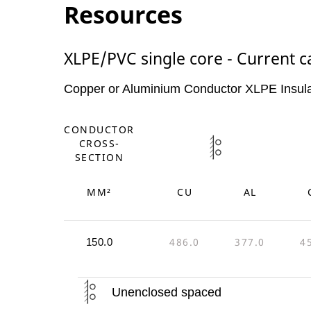
Resources
XLPE/PVC single core - Current c
Copper or Aluminium Conductor XLPE Insul
CONDUCTOR
CROSS-
SECTION
MM²
CU
AL
486.0
377.0
4
150.0
Unenclosed spaced