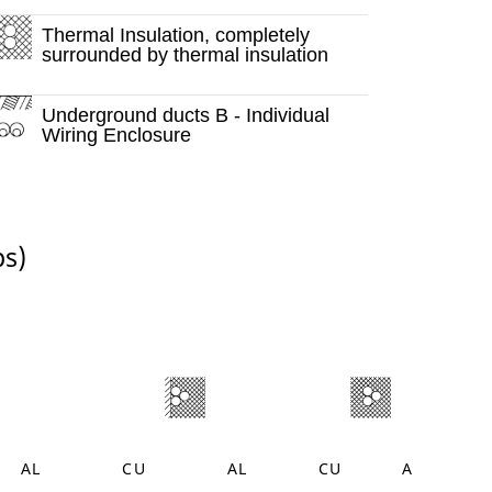
Thermal Insulation, completely
surrounded by thermal insulation
Underground ducts B - Individual
Wiring Enclosure
ps)
AL
CU
AL
CU
AL