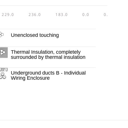
229.0
236.0
183.0
0.0
0.0
4
Unenclosed touching
Thermal Insulation, completely
surrounded by thermal insulation
Underground ducts B - Individual
Wiring Enclosure