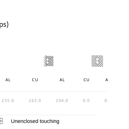
ps)
AL
CU
AL
CU
AL
255.0
263.0
204.0
0.0
0.0
4
Unenclosed touching