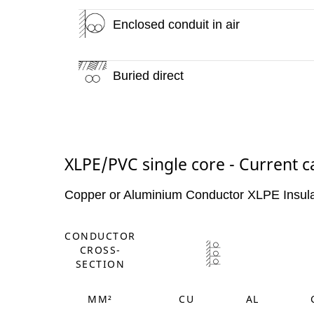
Enclosed conduit in air
Buried direct
XLPE/PVC single core - Current c
Copper or Aluminium Conductor XLPE Insul
CONDUCTOR
CROSS-
SECTION
MM²
CU
AL