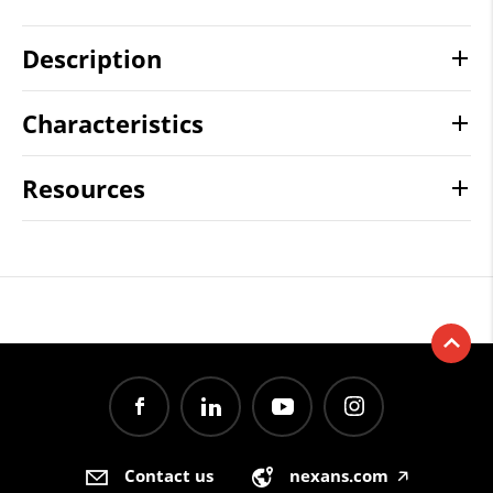
Description
Characteristics
Resources
Contact us
nexans.com
🡥