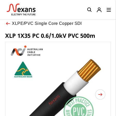
Close
XLPE/PVC Single Core Copper SDI
XLP 1X35 PC 0.6/1.0kV PVC 500m