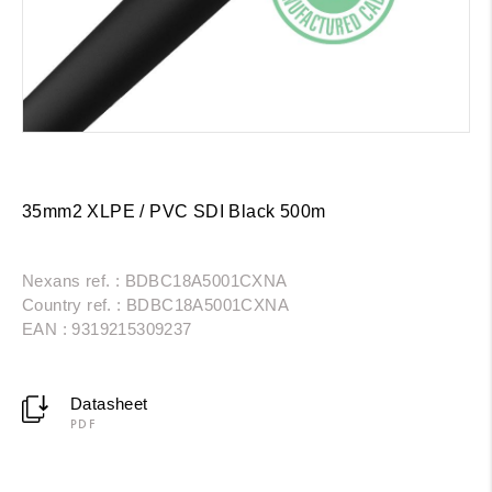
35mm2 XLPE / PVC SDI Black 500m
Nexans ref. : BDBC18A5001CXNA
Country ref. : BDBC18A5001CXNA
EAN : 9319215309237
Datasheet
PDF