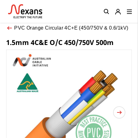
Close
PVC Orange Circular 4C+E (450/750V & 0.6/1kV)
1.5mm 4C&E O/C 450/750V 500m