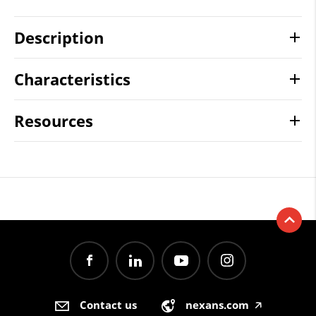
Description
Characteristics
Resources
Contact us
nexans.com
🡥