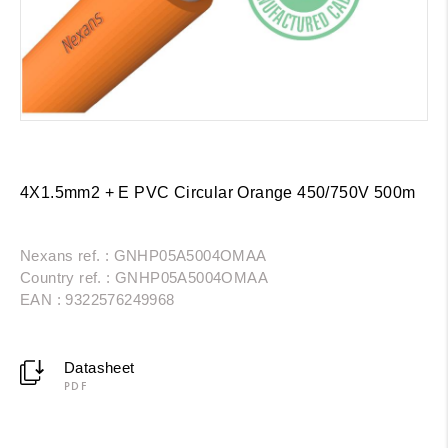
4X1.5mm2 + E PVC Circular Orange 450/750V 500m
Nexans ref. : GNHP05A5004OMAA
Country ref. : GNHP05A5004OMAA
EAN : 9322576249968
Datasheet
PDF