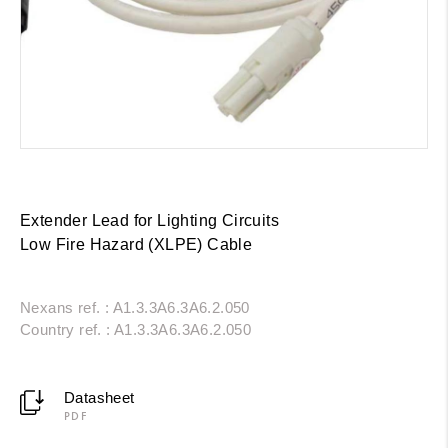
Extender Lead for Lighting Circuits
Low Fire Hazard (XLPE) Cable
Nexans ref. : A1.3.3A6.3A6.2.050
Country ref. : A1.3.3A6.3A6.2.050
Datasheet
PDF