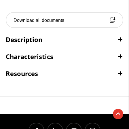
Download all documents
Description
Characteristics
Resources