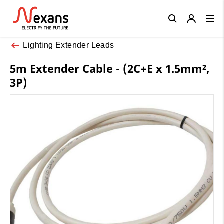
Close
Lighting Extender Leads
5m Extender Cable - (2C+E x 1.5mm²,
3P)