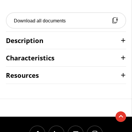
Download all documents
Description
Characteristics
Resources