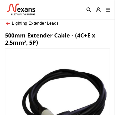
Close
Lighting Extender Leads
500mm Extender Cable - (4C+E x
2.5mm², 5P)