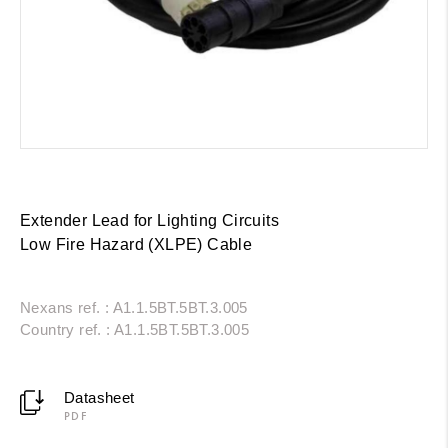
Extender Lead for Lighting Circuits
Low Fire Hazard (XLPE) Cable
Nexans ref. : A1.1.5BT.5BT.3.005
Country ref. : A1.1.5BT.5BT.3.005
Datasheet
PDF