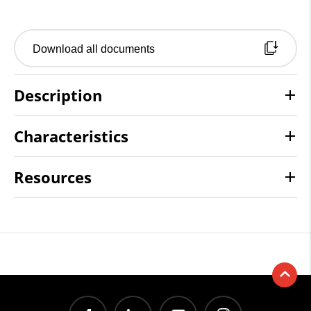
Download all documents
Description
Characteristics
Resources