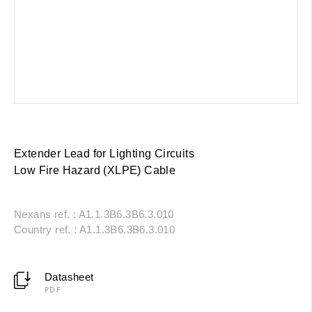
Extender Lead for Lighting Circuits
Low Fire Hazard (XLPE) Cable
Nexans ref. : A1.1.3B6.3B6.3.010
Country ref. : A1.1.3B6.3B6.3.010
Datasheet
PDF