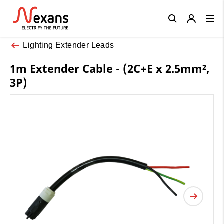
Close
Lighting Extender Leads
1m Extender Cable - (2C+E x 2.5mm²,
3P)