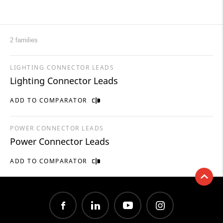
2 families
LIGHTING CONNECTOR LEADS
Lighting Connector Leads
ADD TO COMPARATOR
POWER CONNECTOR LEADS
Power Connector Leads
ADD TO COMPARATOR