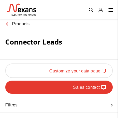
Close
Products
Connector Leads
Customize your catalogue
Sales contact
Filtres