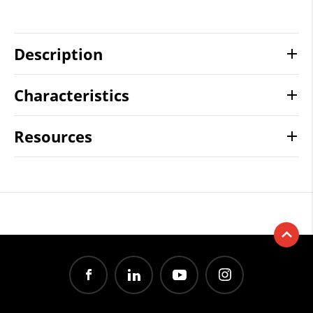
Description
Characteristics
Resources