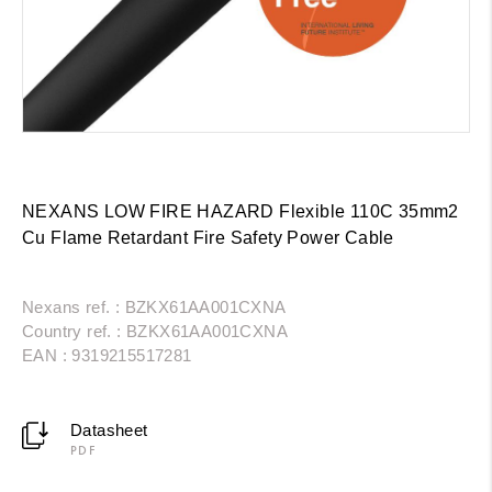
NEXANS LOW FIRE HAZARD Flexible 110C 35mm2
Cu Flame Retardant Fire Safety Power Cable
Nexans ref. : BZKX61AA001CXNA
Country ref. : BZKX61AA001CXNA
EAN : 9319215517281
Datasheet
PDF