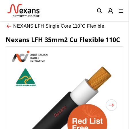
Close
NEXANS LFH Single Core 110°C Flexible
Nexans LFH 35mm2 Cu Flexible 110C