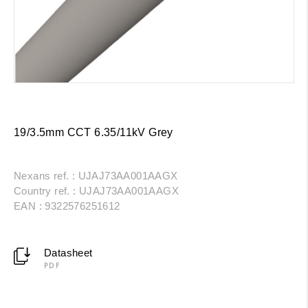
19/3.5mm CCT 6.35/11kV Grey
Nexans ref. : UJAJ73AA001AAGX
Country ref. : UJAJ73AA001AAGX
EAN : 9322576251612
Datasheet
PDF