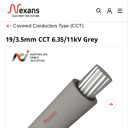
Close
Covered Conductors Type (CCT)
19/3.5mm CCT 6.35/11kV Grey