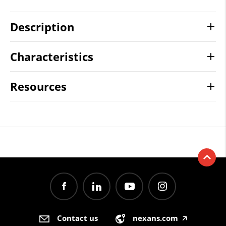
Description
Characteristics
Resources
Contact us
nexans.com
🡥