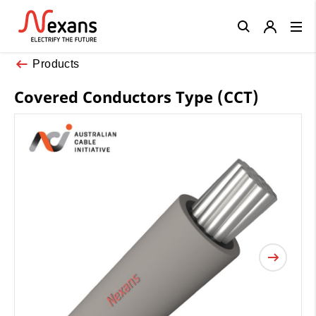
Close
Products
Covered Conductors Type (CCT)