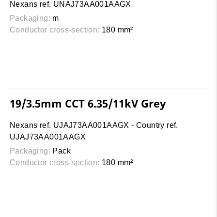
Nexans ref. UNAJ73AA001AAGX
Packaging:
m
Conductor cross-section:
180 mm²
19/3.5mm CCT 6.35/11kV Grey
Nexans ref. UJAJ73AA001AAGX - Country ref.
UJAJ73AA001AAGX
Packaging:
Pack
Conductor cross-section:
180 mm²