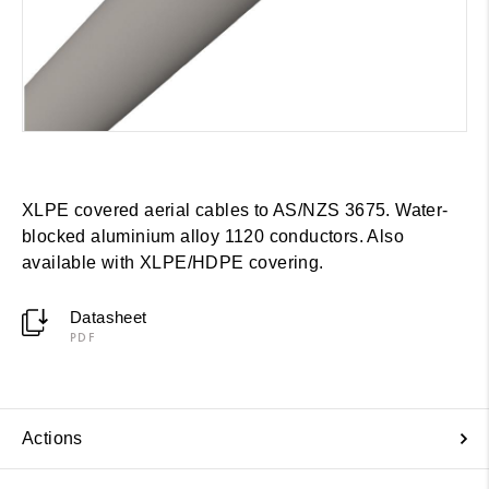
XLPE covered aerial cables to AS/NZS 3675. Water-
blocked aluminium alloy 1120 conductors. Also
available with XLPE/HDPE covering.
Datasheet
PDF
Actions