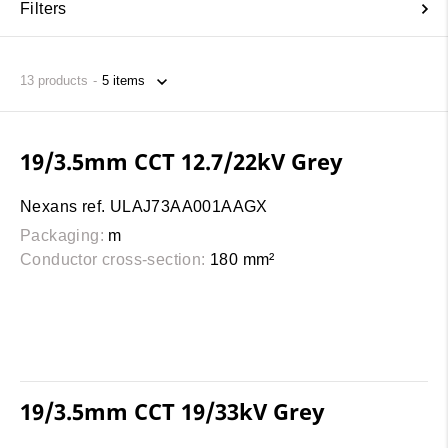
Filters
13
products
19/3.5mm CCT 12.7/22kV Grey
Nexans ref. ULAJ73AA001AAGX
Packaging:
m
Conductor cross-section:
180 mm²
19/3.5mm CCT 19/33kV Grey