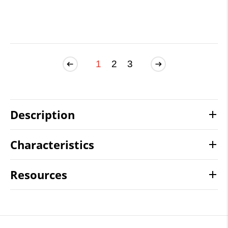
1
2
3
Description
Characteristics
Resources