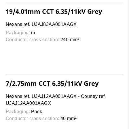
19/4.01mm CCT 6.35/11kV Grey
Nexans ref. UJAJ83AA001AAGX
Packaging:
m
Conductor cross-section:
240 mm²
7/2.75mm CCT 6.35/11kV Grey
Nexans ref. UJAJ12AA001AAGX - Country ref.
UJAJ12AA001AAGX
Packaging:
Pack
Conductor cross-section:
40 mm²