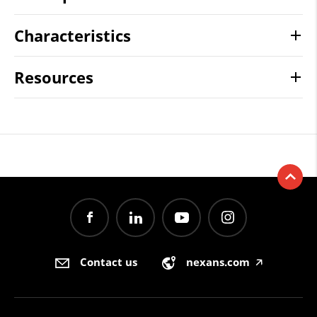
Characteristics
Resources
Contact us
nexans.com
🡥