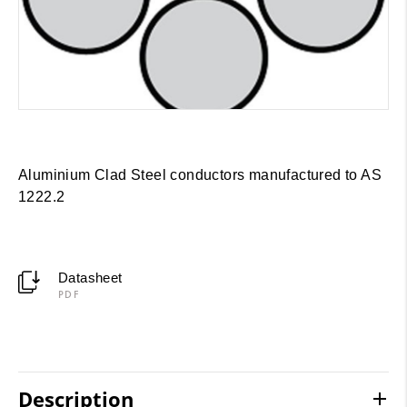
Aluminium Clad Steel conductors manufactured to AS
1222.2
Datasheet
PDF
Description