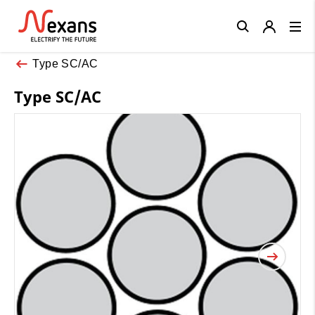
Close
Type SC/AC
Type SC/AC