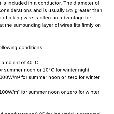
e) is included in a conductor. The diameter of
considerations and is usually 5% greater than
 of a king wire is often an advantage for
 the surrounding layer of wires fits firmly on
ollowing conditions
 ambient of 40°C
or summer noon or 10°C for winter night
f 1000W/m² for summer noon or zero for winter
of 100W/m² for summer noon or zero for winter