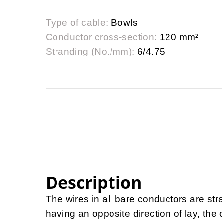
Type of cable:
Bowls
Conductor cross-section:
120 mm²
Stranding (No./mm):
6/4.75
Description
The wires in all bare conductors are st
having an opposite direction of lay, th