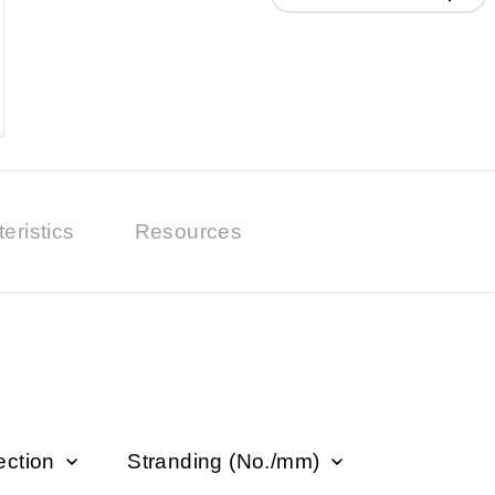
eristics
Resources
ection
Stranding (No./mm)