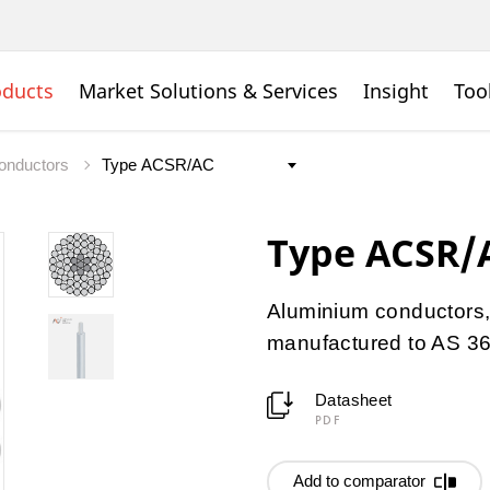
oducts
Market Solutions & Services
Insight
Too
onductors
Type ACSR/
Aluminium conductors, 
manufactured to AS 3
Datasheet
PDF
Add to comparator