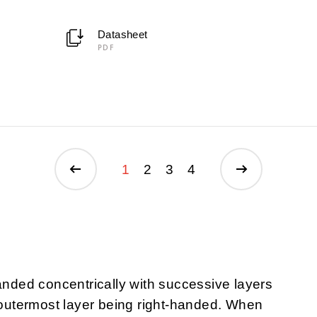
Datasheet
PDF
1
2
3
4
randed concentrically with successive layers
e outermost layer being right-handed. When