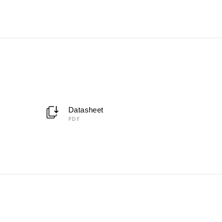
Datasheet
PDF