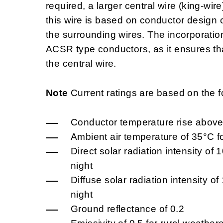
required, a larger central wire (king-wir
this wire is based on conductor design 
the surrounding wires. The incorporation
ACSR type conductors, as it ensures that
the central wire.
Note
Current ratings are based on the f
Conductor temperature rise above
Ambient air temperature of 35°C f
Direct solar radiation intensity o
night
Diffuse solar radiation intensity 
night
Ground reflectance of 0.2