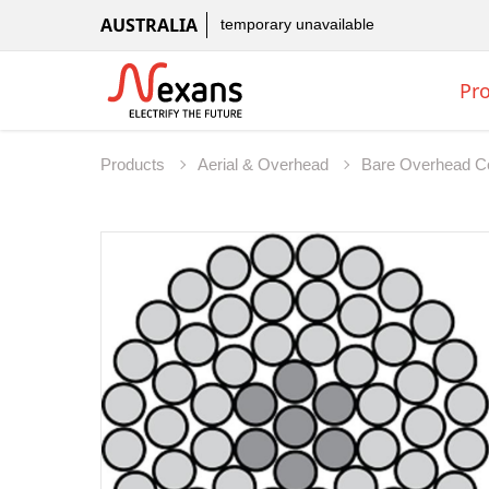
AUSTRALIA
temporary unavailable
Pr
Products
Aerial & Overhead
Bare Overhead C