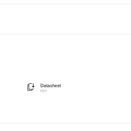
Datasheet
PDF