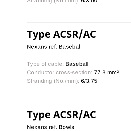
Stranding (No./mm):
6/3.00
Type ACSR/AC
Nexans ref. Baseball
Type of cable:
Baseball
Conductor cross-section:
77.3 mm²
Stranding (No./mm):
6/3.75
Type ACSR/AC
Nexans ref. Bowls