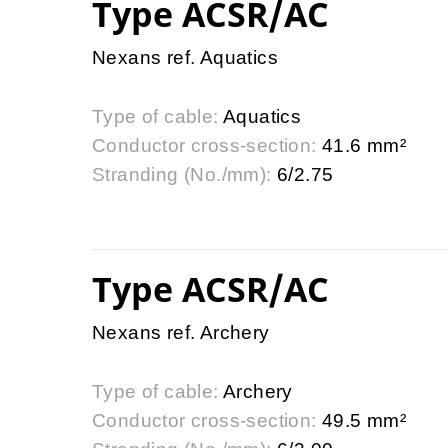
Type ACSR/AC
Nexans ref. Aquatics
Type of cable:
Aquatics
Conductor cross-section:
41.6 mm²
Stranding (No./mm):
6/2.75
Type ACSR/AC
Nexans ref. Archery
Type of cable:
Archery
Conductor cross-section:
49.5 mm²