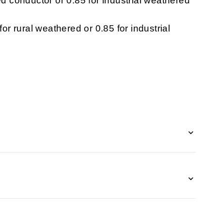
ed conductor or 0.85 for industrial weathered
for rural weathered or 0.85 for industrial