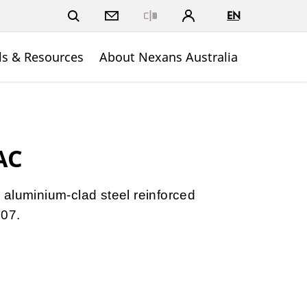
EN
Close
ls & Resources
About Nexans Australia
AC
aluminium-clad steel reinforced
607.