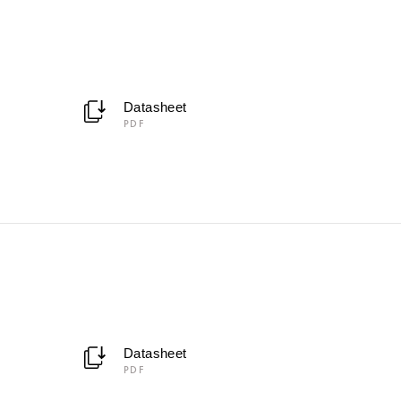
Datasheet
PDF
Datasheet
PDF