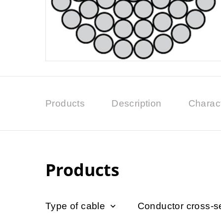
Products
Description
Charact
Products
Type of cable
Conductor cross-s