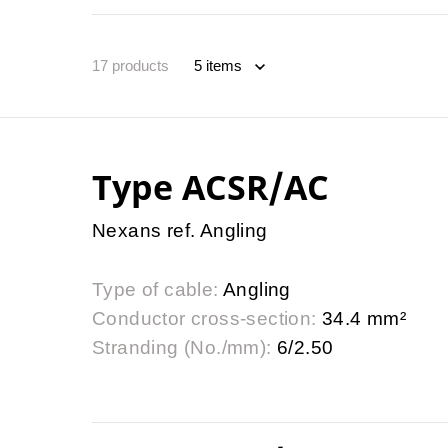
17
products
Type ACSR/AC
Nexans ref. Angling
Type of cable:
Angling
Conductor cross-section:
34.4 mm²
Stranding (No./mm):
6/2.50