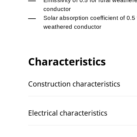
Emissivity of 0.5 for rural weather
conductor
Solar absorption coefficient of 0.5 
weathered conductor
Characteristics
Construction characteristics
Electrical characteristics