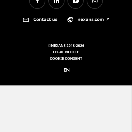
Contact us
nexans.com
🡥
©NEXANS 2018-2026
LEGAL NOTICE
COOKIE CONSENT
EN