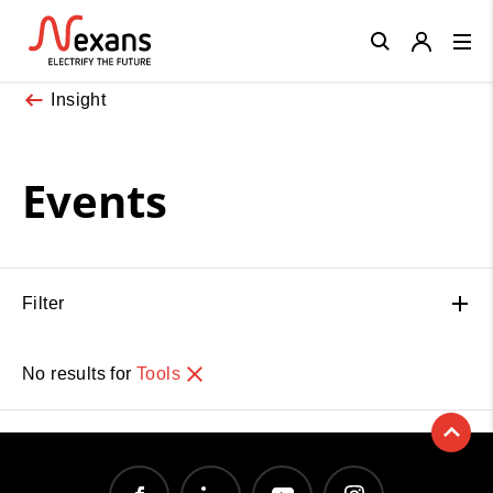
Close
Insight
Events
Filter
No results for
Tools