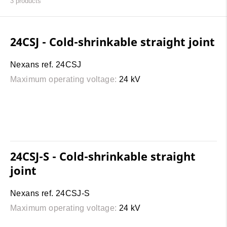
3
products
24CSJ - Cold-shrinkable straight joint
Nexans ref. 24CSJ
Maximum operating voltage:
24 kV
24CSJ-S - Cold-shrinkable straight
joint
Nexans ref. 24CSJ-S
Maximum operating voltage:
24 kV