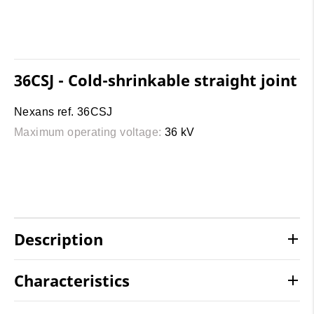
36CSJ - Cold-shrinkable straight joint
Nexans ref. 36CSJ
Maximum operating voltage:
36 kV
Description
Characteristics