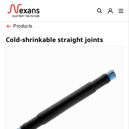
Close
Products
Cold-shrinkable straight joints