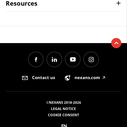
Resources
Contact us
nexans.com
🡥
©NEXANS 2018-2026
LEGAL NOTICE
COOKIE CONSENT
EN