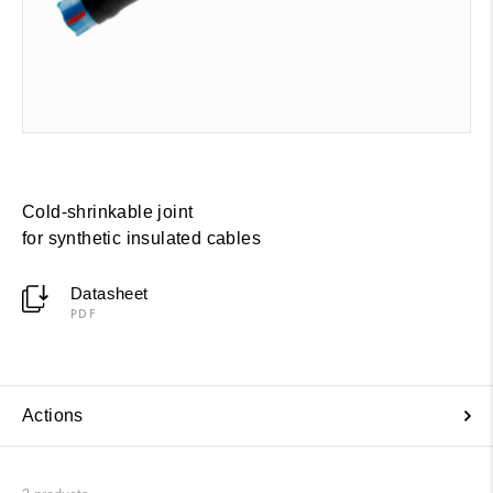
Cold-shrinkable joint
for synthetic insulated cables
Datasheet
PDF
Actions