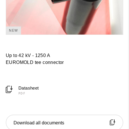
NEW
Up to 42 kV - 1250 A
EUROMOLD
tee connector
Datasheet
PDF
Download all documents