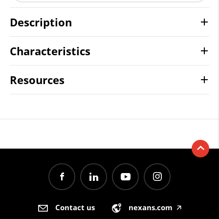
Description
Characteristics
Resources
Contact us
nexans.com
🡥