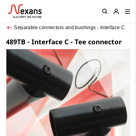
Close
Separable connectors and bushings - Interface C
489TB - Interface C - Tee connector