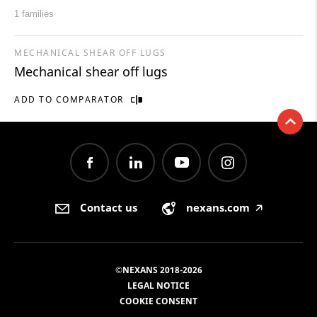
1 families
MECHANICAL SHEAR OFF LUGS
Mechanical shear off lugs
ADD TO COMPARATOR
Contact us
nexans.com
🡥
©NEXANS 2018-2026
LEGAL NOTICE
COOKIE CONSENT