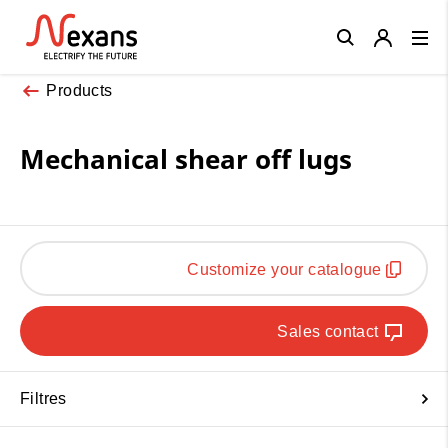
Close
Products
Mechanical shear off lugs
Customize your catalogue
Sales contact
Filtres