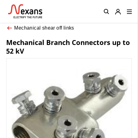
Close
Mechanical shear off links
Mechanical Branch Connectors up to
52 kV