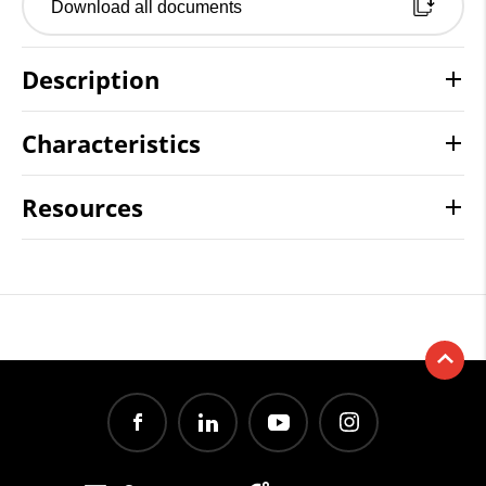
Download all documents
Description
Characteristics
Resources