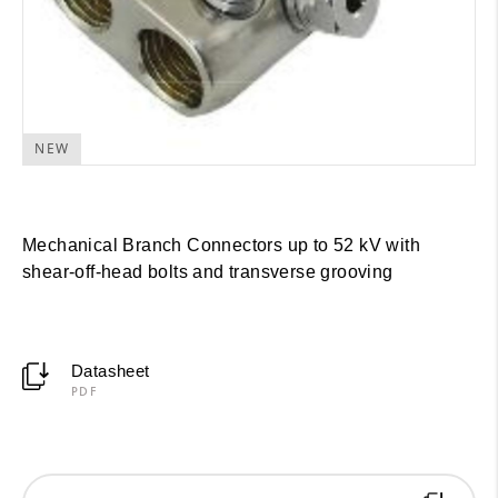
NEW
Mechanical Branch Connectors up to 52 kV with
shear-off-head bolts and transverse grooving
Datasheet
PDF