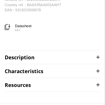
Country ref. : BAAX05AA001AAHT
EAN : 9319215500078
Datasheet
PDF
Description
Characteristics
Resources