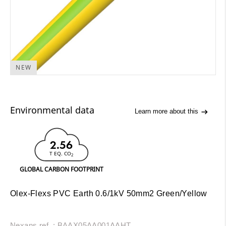
NEW
Environmental data
Learn more about this
2.56
T EQ. CO
2
GLOBAL CARBON FOOTPRINT
Olex-Flexs PVC Earth 0.6/1kV 50mm2 Green/Yellow
Nexans ref. : BAAX05AA001AAHT