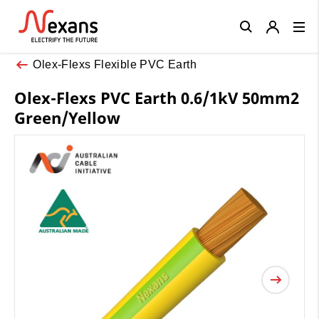
Close
Olex-Flexs Flexible PVC Earth
Olex-Flexs PVC Earth 0.6/1kV 50mm2
Green/Yellow