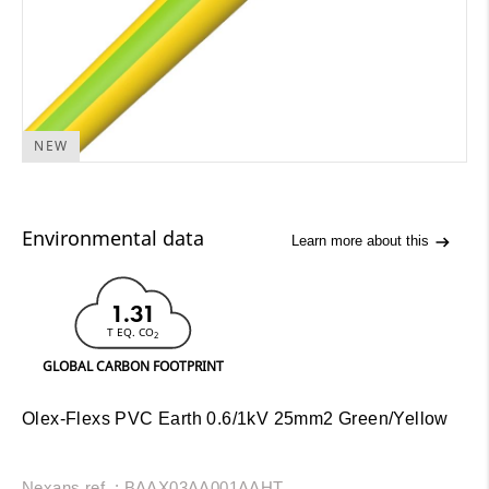
NEW
Environmental data
Learn more about this
1.31
T EQ. CO
2
GLOBAL CARBON FOOTPRINT
Olex-Flexs PVC Earth 0.6/1kV 25mm2 Green/Yellow
Nexans ref. : BAAX03AA001AAHT