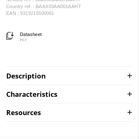
Country ref. : BAAX03AA001AAHT
EAN : 9319215500061
Datasheet
PDF
Description
Characteristics
Resources