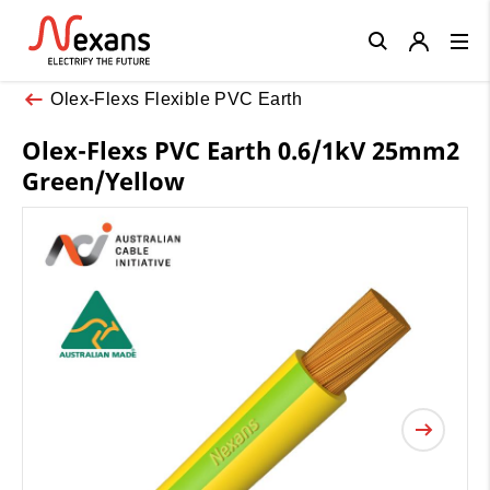
Close
Olex-Flexs Flexible PVC Earth
Olex-Flexs PVC Earth 0.6/1kV 25mm2
Green/Yellow