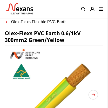
Close
Olex-Flexs Flexible PVC Earth
Olex-Flexs PVC Earth 0.6/1kV
300mm2 Green/Yellow