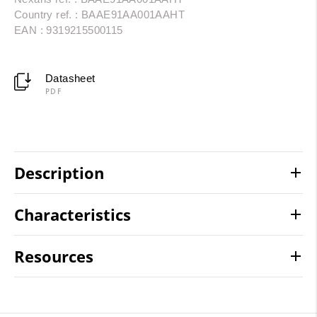
Country ref. : BAAE91AA001AAHT
EAN : 9319215500115
Datasheet
PDF
Description
Characteristics
Resources