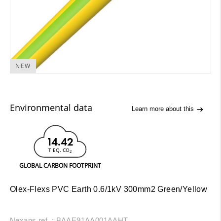
NEW
Environmental data
Learn more about this
14.42
T EQ. CO
2
GLOBAL CARBON FOOTPRINT
Olex-Flexs PVC Earth 0.6/1kV 300mm2 Green/Yellow
Nexans ref. : BAAE91AA001AAHT