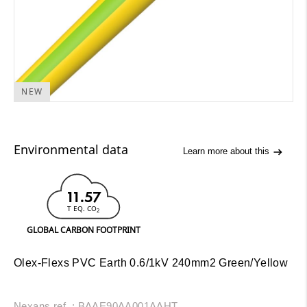
NEW
Environmental data
Learn more about this
11.57
T EQ. CO
2
GLOBAL CARBON FOOTPRINT
Olex-Flexs PVC Earth 0.6/1kV 240mm2 Green/Yellow
Nexans ref. : BAAE90AA001AAHT