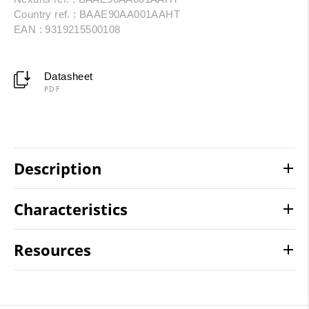
Country ref. : BAAE90AA001AAHT
EAN : 9319215500108
Datasheet
PDF
Description
Characteristics
Resources