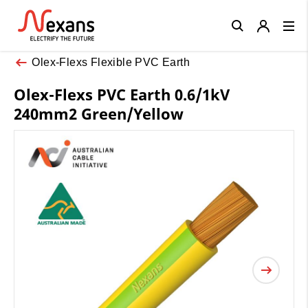
Close
Olex-Flexs Flexible PVC Earth
Olex-Flexs PVC Earth 0.6/1kV
240mm2 Green/Yellow