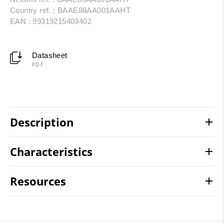
Country ref. : BAAE88AA001AAHT
EAN : 99319215403402
Datasheet
PDF
Description
Characteristics
Resources