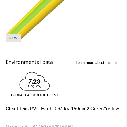
NEW
Environmental data
Learn more about this
7.23
T EQ. CO
2
GLOBAL CARBON FOOTPRINT
Olex-Flexs PVC Earth 0.6/1kV 150mm2 Green/Yellow
Nexans ref. : BAAE88AA001AAHT