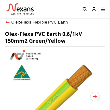
Close
Olex-Flexs Flexible PVC Earth
Olex-Flexs PVC Earth 0.6/1kV
150mm2 Green/Yellow