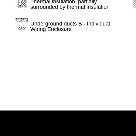
Thermal insulation, partially
surrounded by thermal insulation
Underground ducts B - Individual
Wiring Enclosure