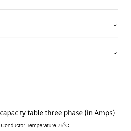
 capacity table three phase (in Amps)
 Conductor Temperature 75⁰C