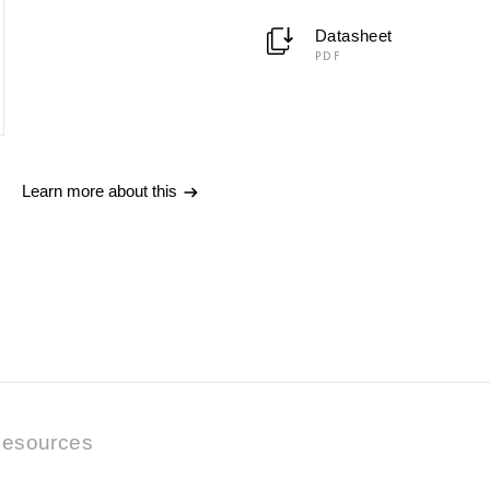
Datasheet
PDF
Learn more about this
esources