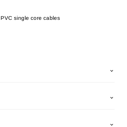
r PVC single core cables