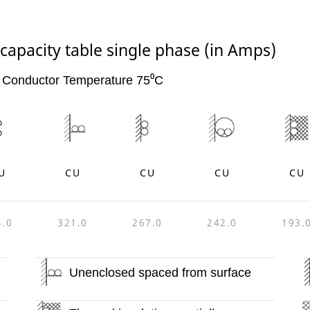
capacity table single phase (in Amps)
 Conductor Temperature 75⁰C
U
CU
CU
CU
CU
4.0
321.0
267.0
242.0
193.
Unenclosed spaced from surface