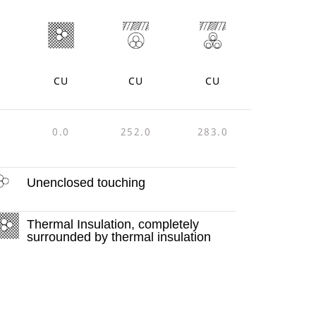
CU
CU
CU
0
0.0
252.0
283.0
Unenclosed touching
Thermal Insulation, completely
surrounded by thermal insulation