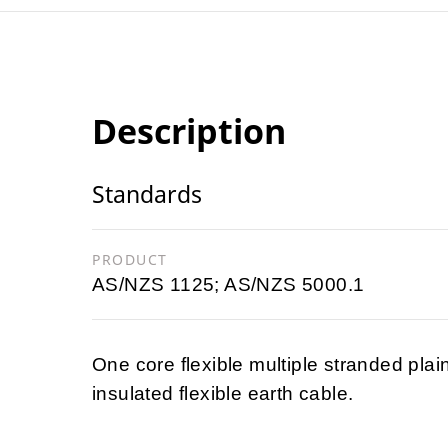
Description
Standards
PRODUCT
AS/NZS 1125; AS/NZS 5000.1
One core flexible multiple stranded pla
insulated flexible earth cable.