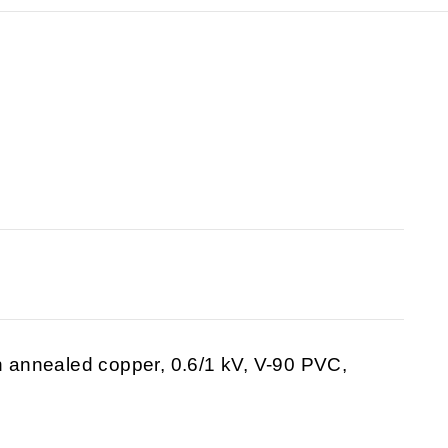
in annealed copper, 0.6/1 kV, V-90 PVC,