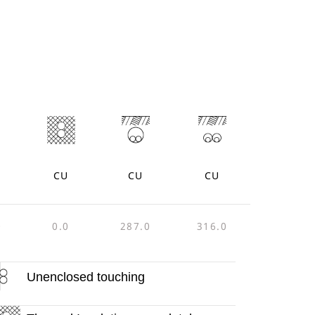
CU
CU
CU
0
0.0
287.0
316.0
Unenclosed touching