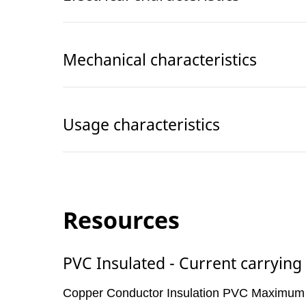
Mechanical characteristics
Usage characteristics
Resources
PVC Insulated - Current carrying
Copper Conductor Insulation PVC Maximum