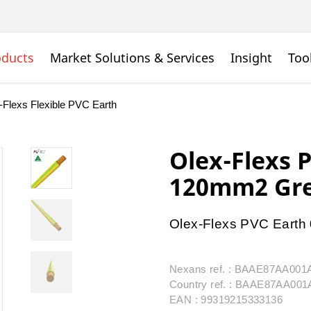
oducts
Market Solutions & Services
Insight
Too
-Flexs Flexible PVC Earth
Olex-Flexs 
120mm2 Gre
Olex-Flexs PVC Earth
Nexans ref. : BAAE87AA00
Country ref. : BAAE87AA00
EAN : 99319215333136