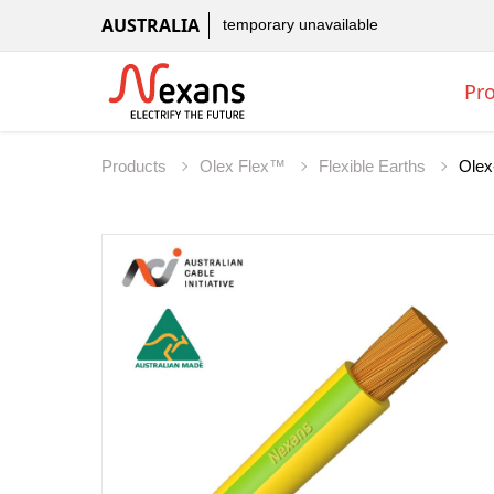
AUSTRALIA
temporary unavailable
Pr
Products
Olex Flex™
Flexible Earths
Olex