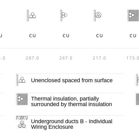
U
CU
CU
CU
CU
5.0
287.0
267.0
217.0
173.
Unenclosed spaced from surface
Thermal insulation, partially
surrounded by thermal insulation
Underground ducts B - Individual
Wiring Enclosure