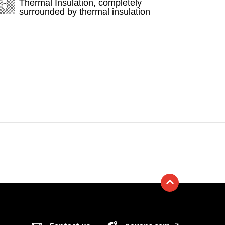
Thermal Insulation, completely
surrounded by thermal insulation