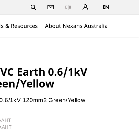
EN
Close
ls & Resources
About Nexans Australia
PVC Earth 0.6/1kV
en/Yellow
 0.6/1kV 120mm2 Green/Yellow
1AAHT
1AAHT