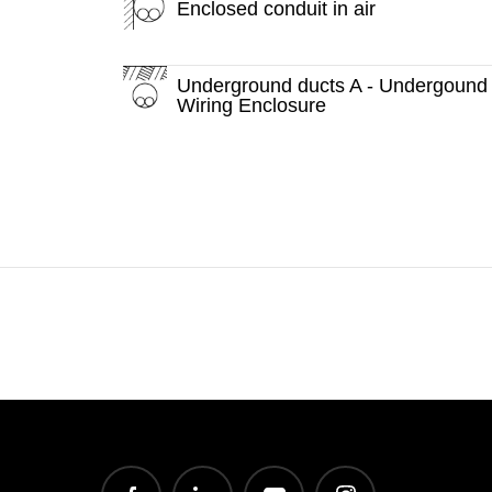
Enclosed conduit in air
Underground ducts A - Undergound
Wiring Enclosure