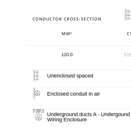
CONDUCTOR CROSS-SECTION
MM²
C
33
120.0
Unenclosed spaced
Enclosed conduit in air
Underground ducts A - Undergound
Wiring Enclosure