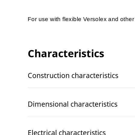
For use with flexible Versolex and othe
Characteristics
Construction characteristics
Dimensional characteristics
Electrical characteristics