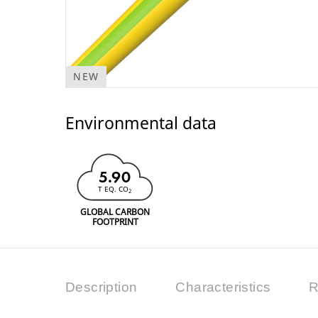
NEW
Environmental data
5.90
T EQ. CO
2
GLOBAL CARBON
FOOTPRINT
Description
Characteristics
R