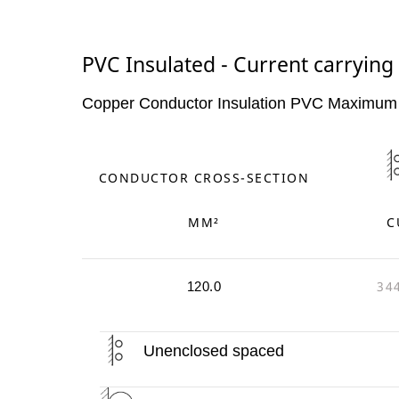
PVC Insulated - Current carrying 
Copper Conductor Insulation PVC Maximum
CONDUCTOR CROSS-SECTION
MM²
C
34
120.0
Unenclosed spaced