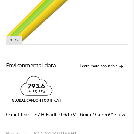
NEW
Environmental data
Learn more about this
793.6
KG EQ. CO
2
GLOBAL CARBON FOOTPRINT
Olex-Flexs LSZH Earth 0.6/1kV 16mm2 Green/Yellow
Nexans ref. : BAAX02JA001AAHT