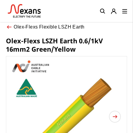
Close
Olex-Flexs Flexible LSZH Earth
Olex-Flexs LSZH Earth 0.6/1kV
16mm2 Green/Yellow