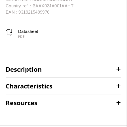
Country ref. : BAAX02JA001AAHT
EAN : 9319215499976
Datasheet
PDF
Description
Characteristics
Resources