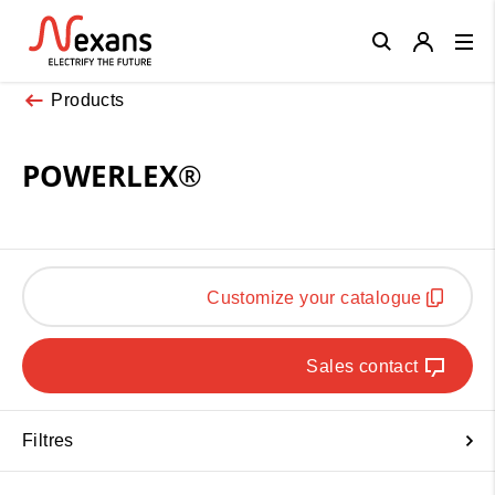
Close
Products
POWERLEX®
Customize your catalogue
Sales contact
Filtres