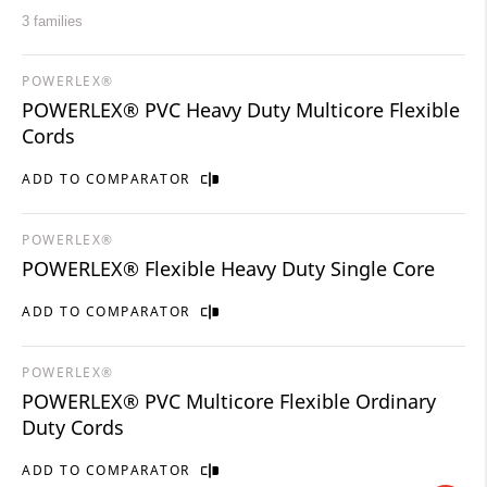
3 families
POWERLEX®
POWERLEX® PVC Heavy Duty Multicore Flexible
Cords
ADD TO COMPARATOR
POWERLEX®
POWERLEX® Flexible Heavy Duty Single Core
ADD TO COMPARATOR
POWERLEX®
POWERLEX® PVC Multicore Flexible Ordinary
Duty Cords
ADD TO COMPARATOR