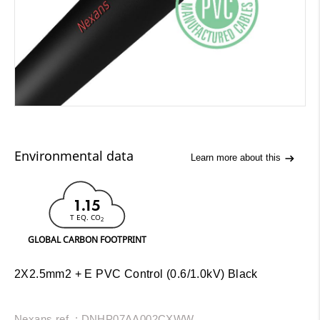
Environmental data
Learn more about this
1.15
T EQ. CO
2
GLOBAL CARBON FOOTPRINT
2X2.5mm2 + E PVC Control (0.6/1.0kV) Black
Nexans ref. : DNHP07AA002CXWW