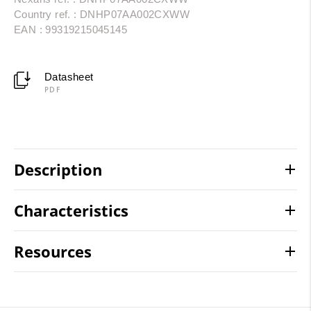
Country ref. : DNHP07AA002CXWW
EAN : 99319215045145
Datasheet
PDF
Description
Characteristics
Resources