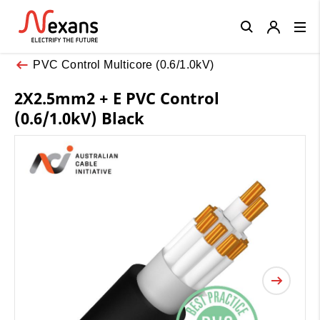
Close
PVC Control Multicore (0.6/1.0kV)
2X2.5mm2 + E PVC Control
(0.6/1.0kV) Black