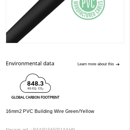
Environmental data
Learn more about this
848.3
KG EQ. CO
2
GLOBAL CARBON FOOTPRINT
16mm2 PVC Building Wire Green/Yellow
Nexans ref. : BAAP15A5001AAHN