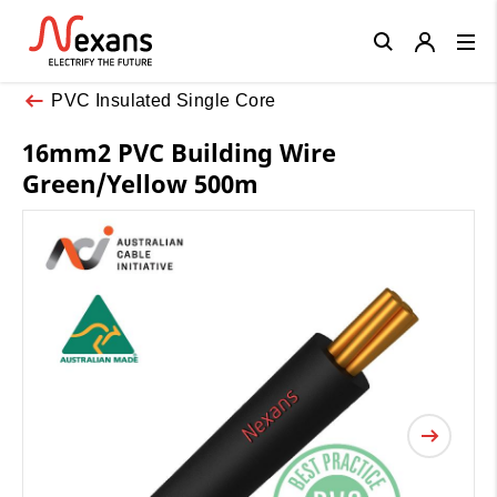
Close
PVC Insulated Single Core
16mm2 PVC Building Wire
Green/Yellow 500m