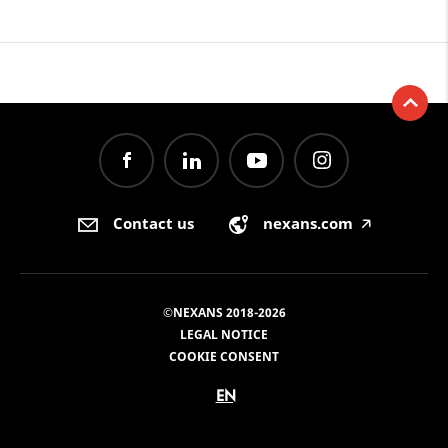
Contact us
nexans.com
🡥
©NEXANS 2018-2026
LEGAL NOTICE
COOKIE CONSENT
EN