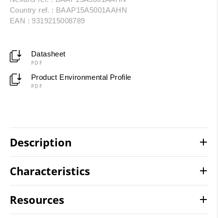
Country ref. : BAAP15A5001AAHN
EAN : 9319215008789
Datasheet
PDF
Product Environmental Profile
PDF
Description
Characteristics
Resources