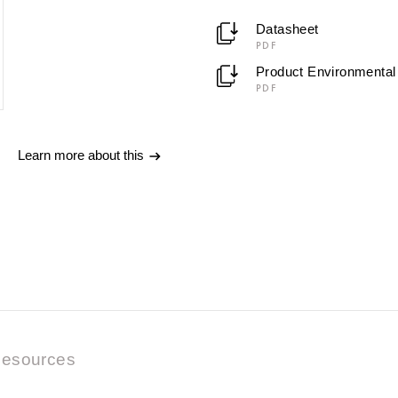
Datasheet
PDF
Product Environmental 
PDF
Learn more about this
esources