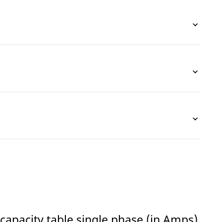
capacity table single phase (in Amps)