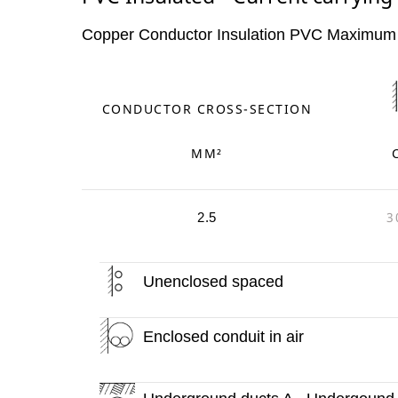
Copper Conductor Insulation PVC Maximum
CONDUCTOR CROSS-SECTION
MM²
3
2.5
Unenclosed spaced
Enclosed conduit in air