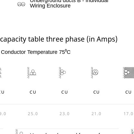
Underground ducts B - Individual
Wiring Enclosure
 capacity table three phase (in Amps)
 Conductor Temperature 75⁰C
CU
CU
CU
CU
CU
9.0
25.0
23.0
21.0
17.0