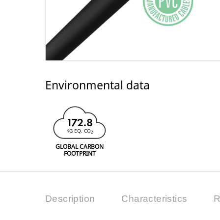
Environmental data
172.8
KG EQ. CO
2
GLOBAL CARBON
FOOTPRINT
Description
Characteristics
R