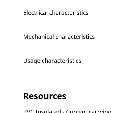
Electrical characteristics
Mechanical characteristics
Usage characteristics
Resources
PVC Insulated - Current carrying 