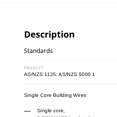
Description
Standards
PRODUCT
AS/NZS 1125; AS/NZS 5000.1
Single Core Building Wires
Single core,