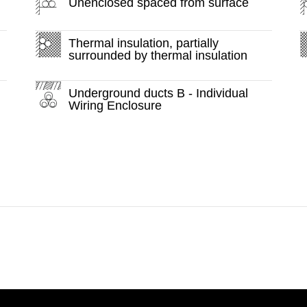
Unenclosed spaced from surface
Thermal insulation, partially
surrounded by thermal insulation
Underground ducts B - Individual
Wiring Enclosure