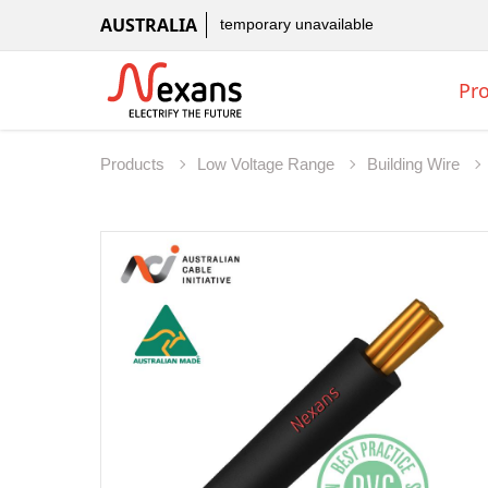
AUSTRALIA
temporary unavailable
Pr
Products
Low Voltage Range
Building Wire