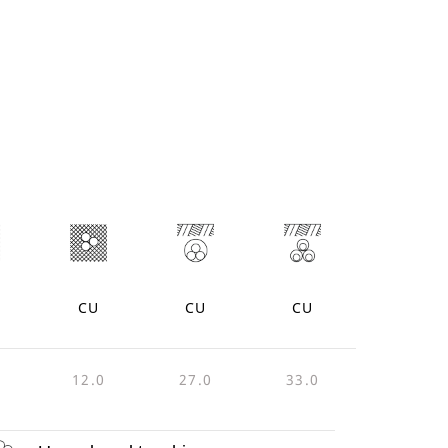
CU
CU
CU
12.0
27.0
33.0