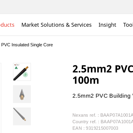
oducts
Market Solutions & Services
Insight
Too
PVC Insulated Single Core
2.5mm2 PVC 
100m
2.5mm2 PVC Building 
Nexans ref. : BAAP07A100
Country ref. : BAAP07A100
EAN : 9319215007003