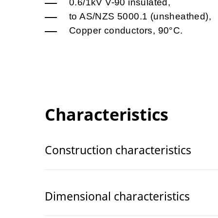
0.6/1kV V-90 insulated,
to AS/NZS 5000.1 (unsheathed),
Copper conductors, 90°C.
Characteristics
Construction characteristics
Dimensional characteristics