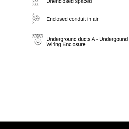
Unenclosed spaced
Enclosed conduit in air
Underground ducts A - Undergound
Wiring Enclosure