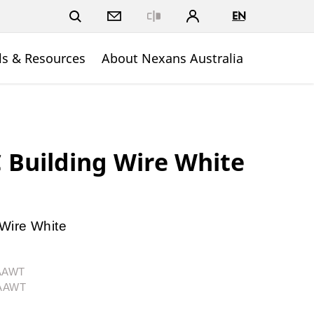
EN
Close
ls & Resources
About Nexans Australia
Building Wire White
Wire White
1AAWT
1AAWT