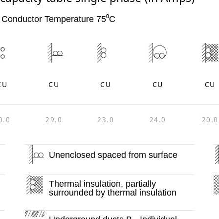
 Conductor Temperature 75⁰C
CU
CU
CU
CU
CU
0.0
29.0
23.0
24.0
20.0
Unenclosed spaced from surface
Thermal insulation, partially
surrounded by thermal insulation