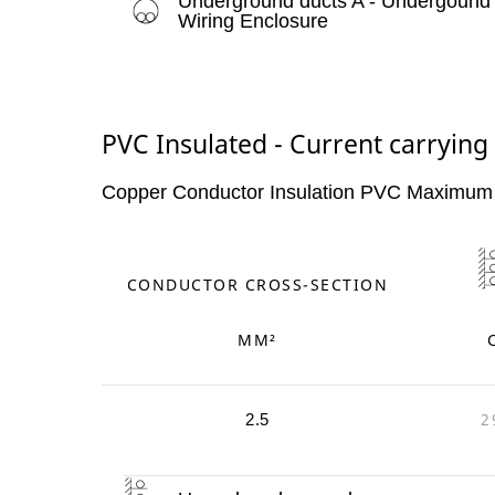
Underground ducts A - Undergound
Wiring Enclosure
PVC Insulated - Current carrying
Copper Conductor Insulation PVC Maximum
CONDUCTOR CROSS-SECTION
MM²
2
2.5