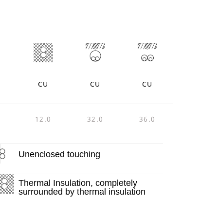
CU
CU
CU
12.0
32.0
36.0
Unenclosed touching
Thermal Insulation, completely
surrounded by thermal insulation