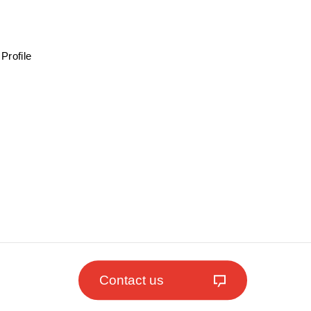
Profile
Contact us