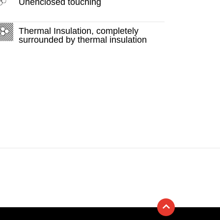
Unenclosed touching
Thermal Insulation, completely
surrounded by thermal insulation