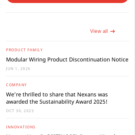
View all
PRODUCT FAMILY
Modular Wiring Product Discontinuation Notice
JUN 1, 2026
COMPANY
We’re thrilled to share that Nexans was
awarded the Sustainability Award 2025!
OCT 30, 2025
INNOVATIONS