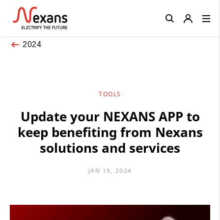
Close
2024
TOOLS
Update your NEXANS APP to
keep benefiting from Nexans
solutions and services
JAN 19, 2024