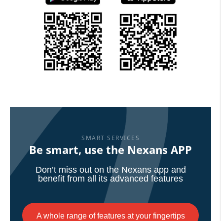
SMART SERVICES
Be smart, use the Nexans APP
Don’t miss out on the Nexans app and
benefit from all its advanced features
A whole range of features at your fingertips