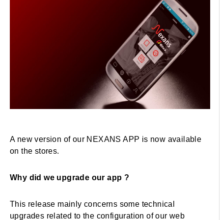
A new version of our NEXANS APP is now available
on the stores.
Why did we upgrade our app ?
This release mainly concerns some technical
upgrades related to the configuration of our web