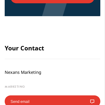
Your Contact
Nexans Marketing
MARKETING
Send email