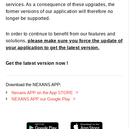
services. As a consequence of these upgrades, the
former versions of our application will therefore no
longer be supported.
In order to continue to benefit from our features and
solutions,
please make sure you force the update of
your application to get the latest version.
Get the latest version now !
Download the NEXANS APP:
Nexans APP on the App STORE
🡥
NEXANS APP sur Google Play
🡥