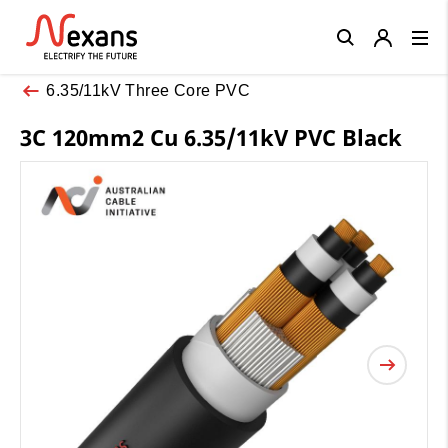
Close
6.35/11kV Three Core PVC
3C 120mm2 Cu 6.35/11kV PVC Black