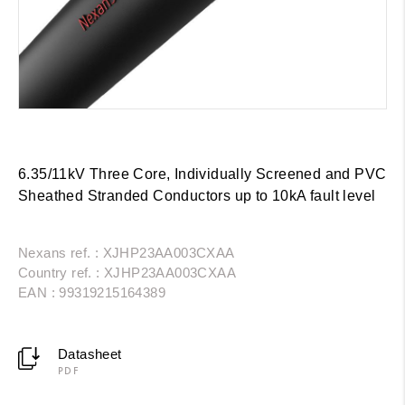
6.35/11kV Three Core, Individually Screened and PVC
Sheathed Stranded Conductors up to 10kA fault level
Nexans ref. : XJHP23AA003CXAA
Country ref. : XJHP23AA003CXAA
EAN : 99319215164389
Datasheet
PDF