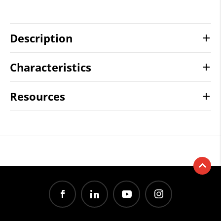
Description
Characteristics
Resources