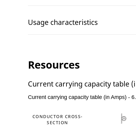
Usage characteristics
Resources
Current carrying capacity table 
Current carrying capacity table (in Amps) - 
CONDUCTOR CROSS-
SECTION