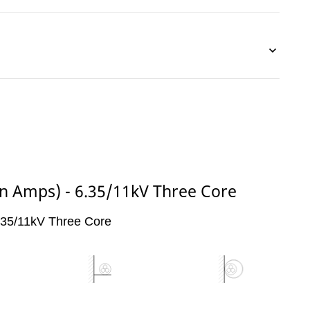
(in Amps) - 6.35/11kV Three Core
6.35/11kV Three Core