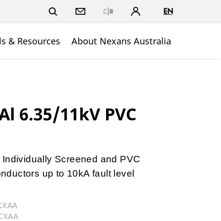
EN
Close
ls & Resources
About Nexans Australia
l 6.35/11kV PVC
 Individually Screened and PVC
ductors up to 10kA fault level
3CXAA
3CXAA