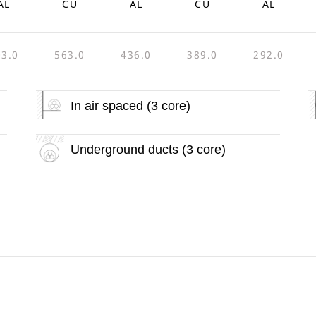
AL
CU
AL
CU
AL
03.0
563.0
436.0
389.0
292.0
In air spaced (3 core)
Underground ducts (3 core)