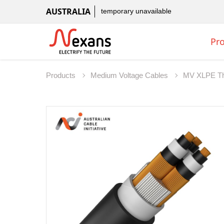
AUSTRALIA
temporary unavailable
Pr
Products
Medium Voltage Cables
MV XLPE Th