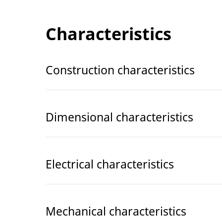
Characteristics
Construction characteristics
Dimensional characteristics
Electrical characteristics
Mechanical characteristics