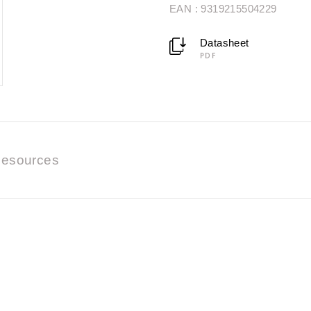
EAN : 9319215504229
Datasheet
PDF
esources