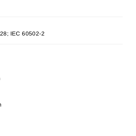
28; IEC 60502-2
n
n