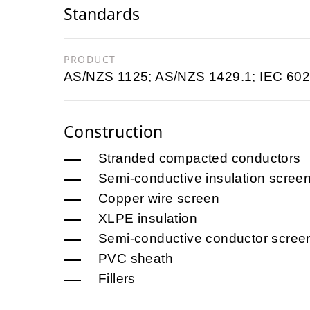
Standards
PRODUCT
AS/NZS 1125; AS/NZS 1429.1; IEC 602
Construction
Stranded compacted conductors
Semi-conductive insulation scree
Copper wire screen
XLPE insulation
Semi-conductive conductor scree
PVC sheath
Fillers