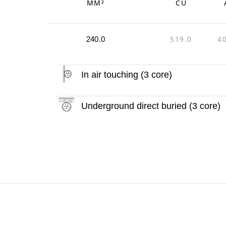
MM²
CU
519.0
4
240.0
In air touching (3 core)
Underground direct buried (3 core)