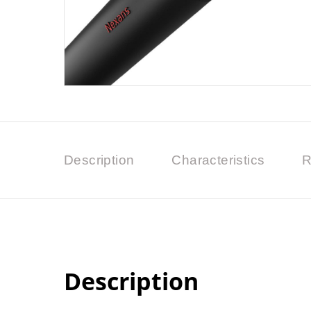
Description
Characteristics
R
Description