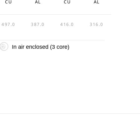
CU
AL
CU
AL
497.0
387.0
416.0
316.0
In air enclosed (3 core)