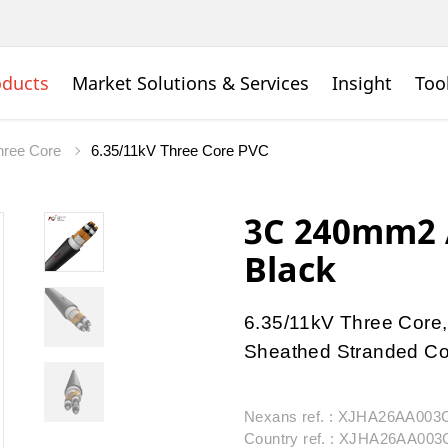
oducts
Market Solutions & Services
Insight
Too
ree Core
6.35/11kV Three Core PVC
3C 240mm2 A
Black
6.35/11kV Three Core,
Sheathed Stranded Con
Nexans ref. : XJHA26AA00
Country ref. : XJHA26AA00