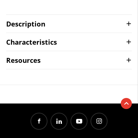
Description
Characteristics
Resources