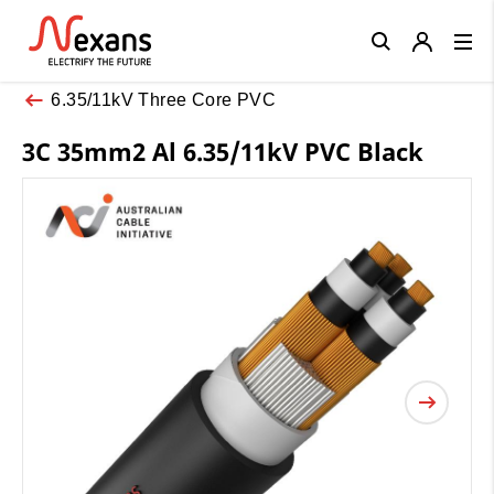
Close
6.35/11kV Three Core PVC
3C 35mm2 Al 6.35/11kV PVC Black