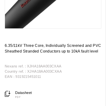
6.35/11kV Three Core, Individually Screened and PVC
Sheathed Stranded Conductors up to 10kA fault level
Nexans ref. : XJHA18AA003CXAA
Country ref. : XJHA18AA003CXAA
EAN : 9319215451011
Datasheet
PDF