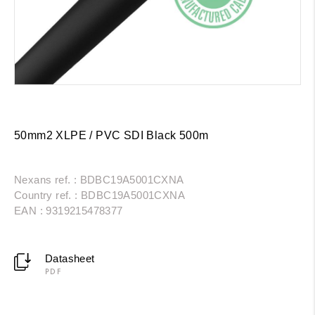
50mm2 XLPE / PVC SDI Black 500m
Nexans ref. : BDBC19A5001CXNA
Country ref. : BDBC19A5001CXNA
EAN : 9319215478377
Datasheet
PDF