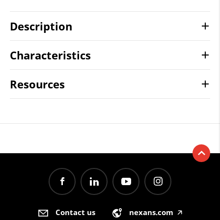
Description
Characteristics
Resources
Contact us
nexans.com
🡥