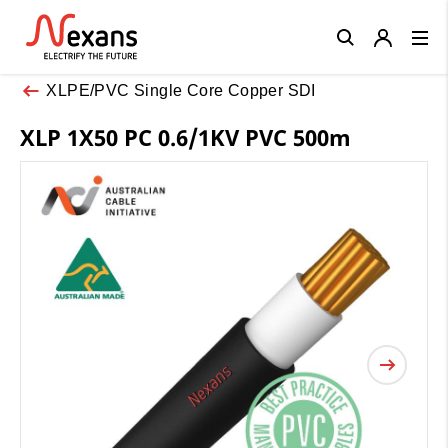
Close
XLPE/PVC Single Core Copper SDI
XLP 1X50 PC 0.6/1KV PVC 500m