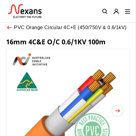
Close
PVC Orange Circular 4C+E (450/750V & 0.6/1kV)
16mm 4C&E O/C 0.6/1KV 100m