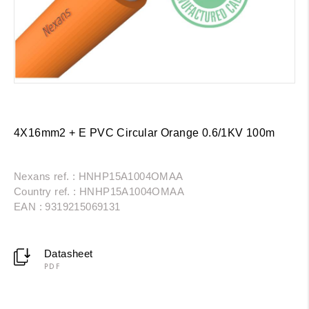
4X16mm2 + E PVC Circular Orange 0.6/1KV 100m
Nexans ref. : HNHP15A1004OMAA
Country ref. : HNHP15A1004OMAA
EAN : 9319215069131
Datasheet
PDF