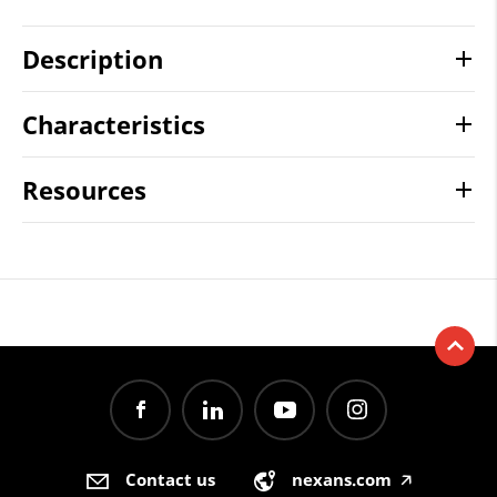
Description
Characteristics
Resources
Contact us
nexans.com
🡥